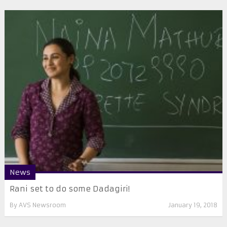
News
Rani set to do some Dadagiri!
By
AVS Newsroom
January 19, 2018