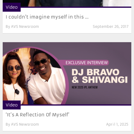
Video
I couldn’t imagine myself in this ...
By
AVS Newsroom
September 26, 2017
Video
‘It’s A Reflection Of Myself’
By
AVS Newsroom
April 1, 2025