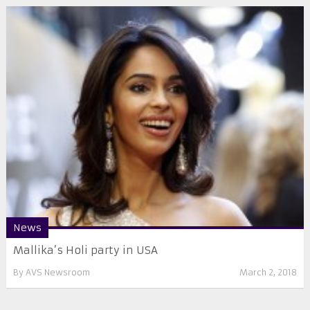
News
Mallika’s Holi party in USA
By
AVS Newsroom
March 2, 2018