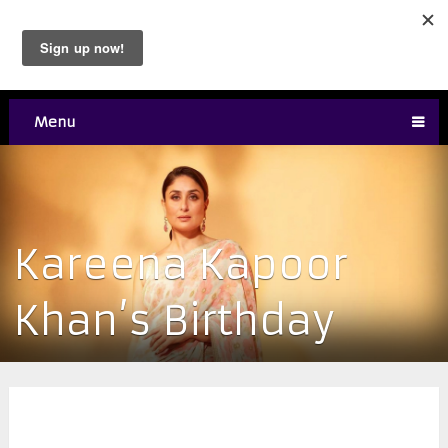
Menu
Kareena Kapoor
Khan’s Birthday