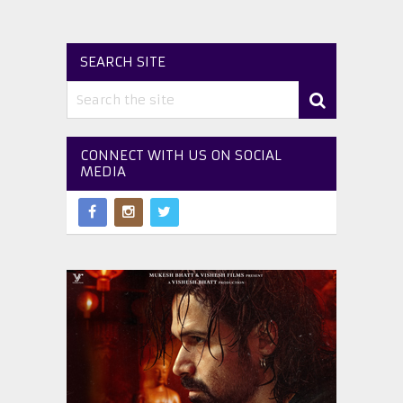
SEARCH SITE
CONNECT WITH US ON SOCIAL
MEDIA