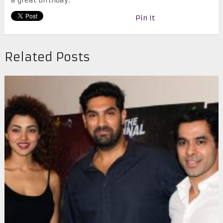
a great birthday.
Pin It
Related Posts