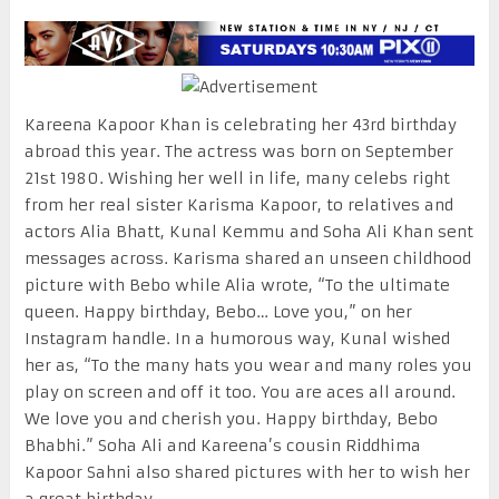
Kareena Kapoor Khan is celebrating her 43rd birthday
abroad this year. The actress was born on September
21st 1980. Wishing her well in life, many celebs right
from her real sister Karisma Kapoor, to relatives and
actors Alia Bhatt, Kunal Kemmu and Soha Ali Khan sent
messages across. Karisma shared an unseen childhood
picture with Bebo while Alia wrote, “To the ultimate
queen. Happy birthday, Bebo… Love you,” on her
Instagram handle. In a humorous way, Kunal wished
her as, “To the many hats you wear and many roles you
play on screen and off it too. You are aces all around.
We love you and cherish you. Happy birthday, Bebo
Bhabhi.” Soha Ali and Kareena’s cousin Riddhima
Kapoor Sahni also shared pictures with her to wish her