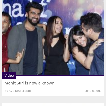
Video
Mohit Suri is now a known ...
By
AVS Newsroom
June 6, 2017