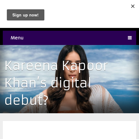
Menu
Kareena Kapoor
Khan’s digital
debut?