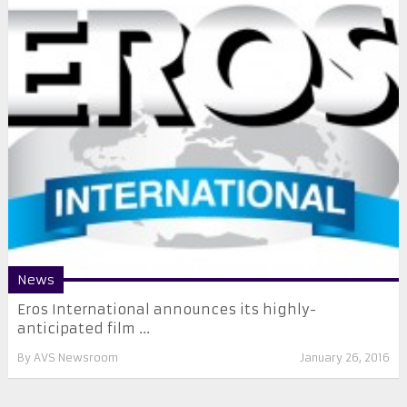
News
Eros International announces its highly-
anticipated film ...
By
AVS Newsroom
January 26, 2016