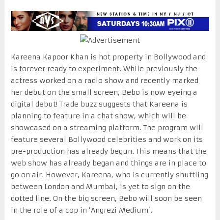
Kareena Kapoor Khan is hot property in Bollywood and
is forever ready to experiment. While previously the
actress worked on a radio show and recently marked
her debut on the small screen, Bebo is now eyeing a
digital debut! Trade buzz suggests that Kareena is
planning to feature in a chat show, which will be
showcased on a streaming platform. The program will
feature several Bollywood celebrities and work on its
pre-production has already begun. This means that the
web show has already began and things are in place to
go on air. However, Kareena, who is currently shuttling
between London and Mumbai, is yet to sign on the
dotted line. On the big screen, Bebo will soon be seen
in the role of a cop in ‘Angrezi Medium’.