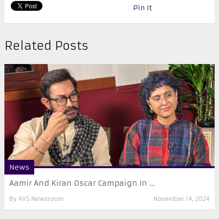
Pin It
Related Posts
News
Aamir And Kiran Oscar Campaign In ...
By
AVS Newsroom
November 14, 2024