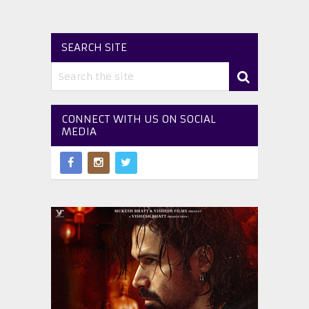
SEARCH SITE
CONNECT WITH US ON SOCIAL
MEDIA