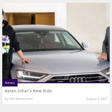
News
Karan Johar’s New Ride
By
AVS Newsroom
August 3, 2021