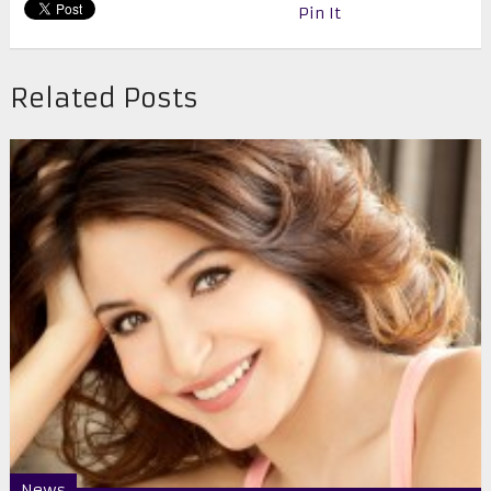
Pin It
Related Posts
News