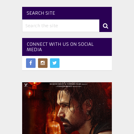
SEARCH SITE
CONNECT WITH US ON SOCIAL
MEDIA