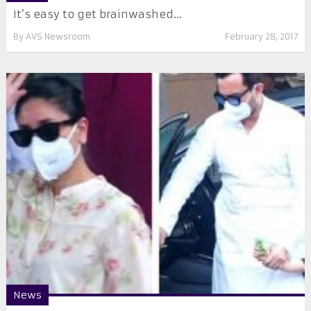
It’s easy to get brainwashed…
By
AVS Newsroom
February 28, 2017
News