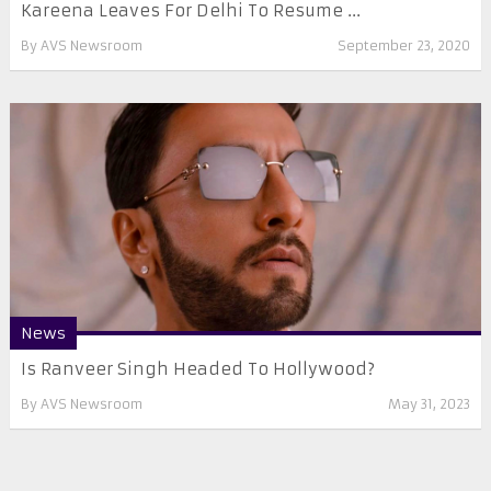
Kareena Leaves For Delhi To Resume ...
By
AVS Newsroom
September 23, 2020
News
Is Ranveer Singh Headed To Hollywood?
By
AVS Newsroom
May 31, 2023