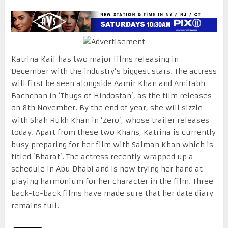
Katrina Kaif has two major films releasing in
December with the industry’s biggest stars. The actress
will first be seen alongside Aamir Khan and Amitabh
Bachchan in ‘Thugs of Hindostan’, as the film releases
on 8th November. By the end of year, she will sizzle
with Shah Rukh Khan in ‘Zero’, whose trailer releases
today. Apart from these two Khans, Katrina is currently
busy preparing for her film with Salman Khan which is
titled ‘Bharat’. The actress recently wrapped up a
schedule in Abu Dhabi and is now trying her hand at
playing harmonium for her character in the film. Three
back-to-back films have made sure that her date diary
remains full.