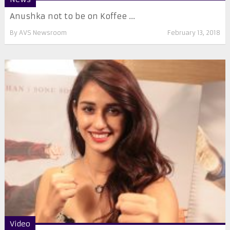
Anushka not to be on Koffee ...
By
AVS Newsroom
February 13, 2018
Video