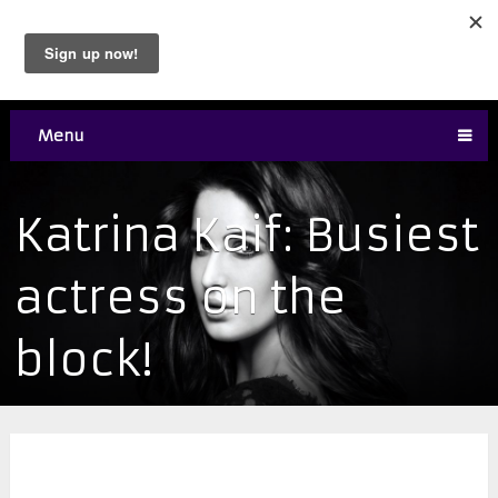
Menu
Katrina Kaif: Busiest
actress on the
block!