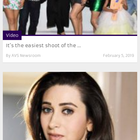
Video
It’s the easiest shoot of the ...
By
AVS Newsroom
February 5, 2019