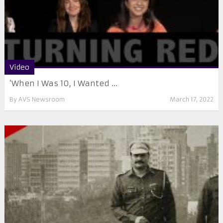
Video
‘When I Was 10, I Wanted ...
By
AVS Newsroom
March 17, 2022