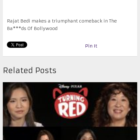
Rajat Bedi makes a triumphant comeback in The
Ba***ds Of Bollywood
Pin It
Related Posts