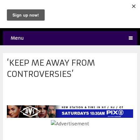
Menu
‘KEEP ME AWAY FROM
CONTROVERSIES’