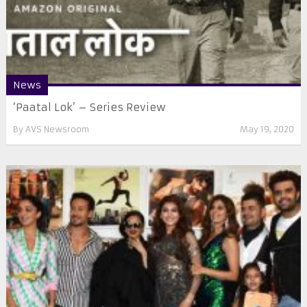
News
‘Paatal Lok’ – Series Review
By
AVS Newsroom
May 19, 2020