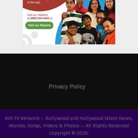
AVS TV Network – Bollywood and Hollywood latest News,
Movies, Songs, Videos & Photos – All Rights Reserved
Copyright © 2026.