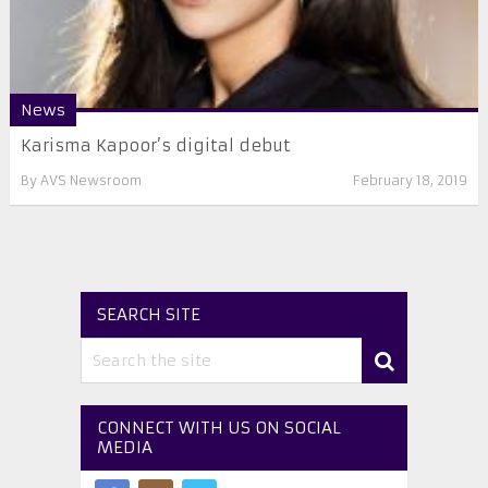
News
Karisma Kapoor’s digital debut
By
AVS Newsroom
February 18, 2019
SEARCH SITE
CONNECT WITH US ON SOCIAL
MEDIA