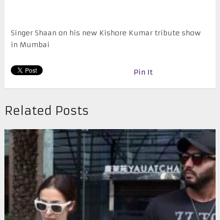
Singer Shaan on his new Kishore Kumar tribute show
in Mumbai
Pin It
Related Posts