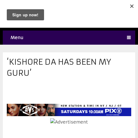
Menu
‘KISHORE DA HAS BEEN MY
GURU’