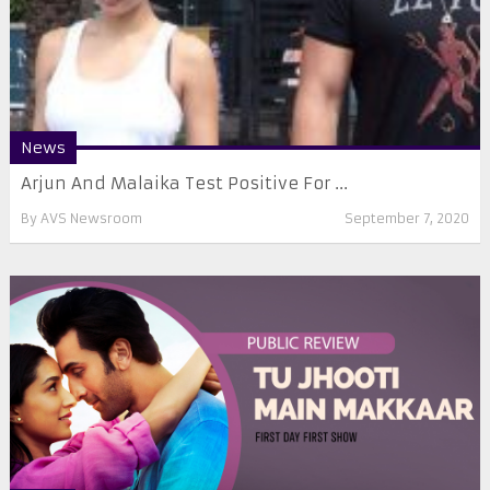
News
Arjun And Malaika Test Positive For ...
By
AVS Newsroom
September 7, 2020