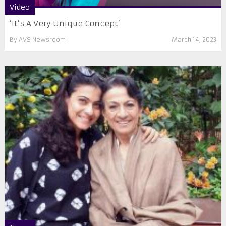
Video
‘It’s A Very Unique Concept’
By
AVS Newsroom
March 14, 2023