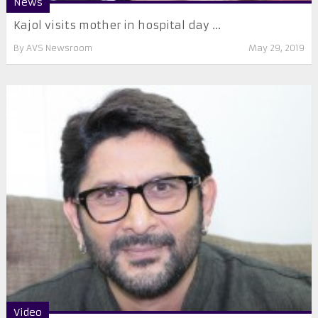
News
Kajol visits mother in hospital day ...
By
AVS Newsroom
May 29, 2019
Video