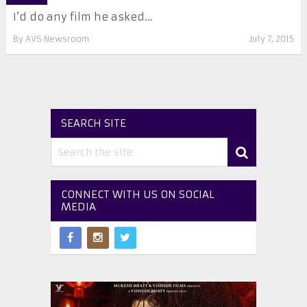
I’d do any film he asked…
By
AVS Newsroom
July 7, 2015
SEARCH SITE
CONNECT WITH US ON SOCIAL
MEDIA