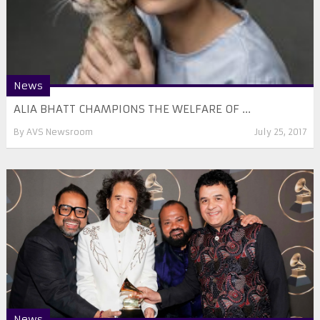
News
ALIA BHATT CHAMPIONS THE WELFARE OF ...
By
AVS Newsroom
July 25, 2017
News