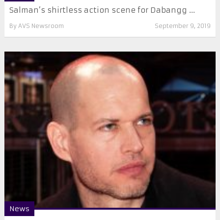
Salman’s shirtless action scene for Dabangg ...
By
AVS Newsroom
September 9, 2019
News