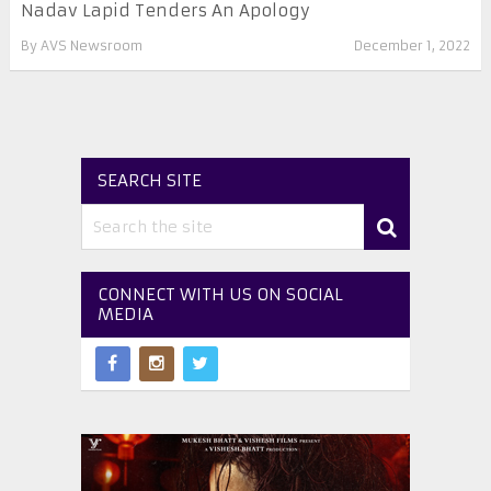
Nadav Lapid Tenders An Apology
By
AVS Newsroom
December 1, 2022
SEARCH SITE
CONNECT WITH US ON SOCIAL
MEDIA