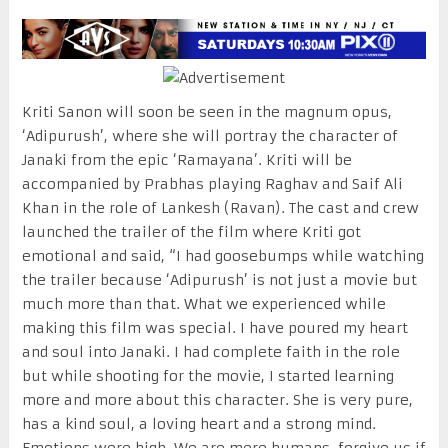
Kriti Sanon will soon be seen in the magnum opus,
‘Adipurush’, where she will portray the character of
Janaki from the epic ‘Ramayana’. Kriti will be
accompanied by Prabhas playing Raghav and Saif Ali
Khan in the role of Lankesh (Ravan). The cast and crew
launched the trailer of the film where Kriti got
emotional and said, “I had goosebumps while watching
the trailer because ‘Adipurush’ is not just a movie but
much more than that. What we experienced while
making this film was special. I have poured my heart
and soul into Janaki. I had complete faith in the role
but while shooting for the movie, I started learning
more and more about this character. She is very pure,
has a kind soul, a loving heart and a strong mind.