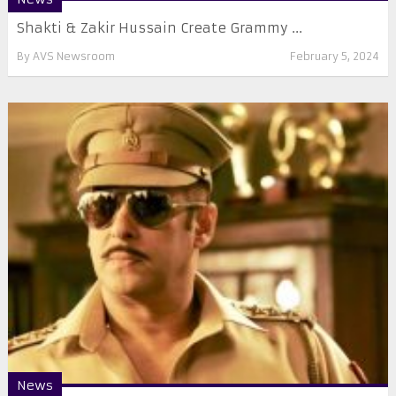
Shakti & Zakir Hussain Create Grammy ...
By
AVS Newsroom
February 5, 2024
News