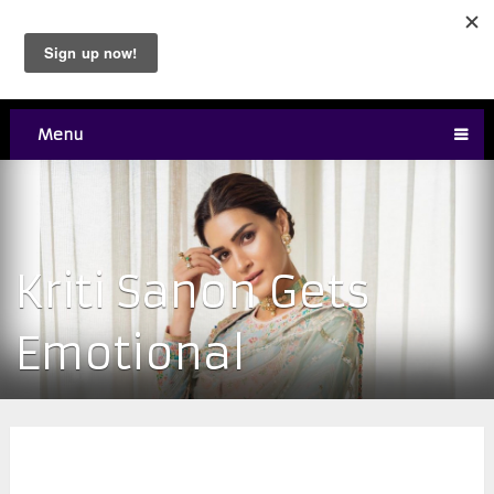
Menu
Kriti Sanon Gets
Emotional