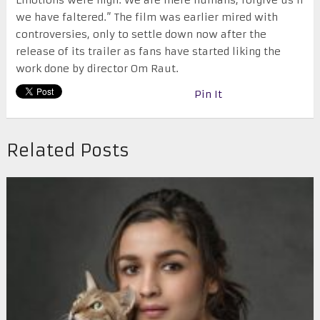
Emotions were high. We are mere humans, forgive us if
we have faltered.” The film was earlier mired with
controversies, only to settle down now after the
release of its trailer as fans have started liking the
work done by director Om Raut.
Pin It
Related Posts