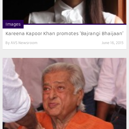
Images
Kareena Kapoor Khan promotes ‘Bajrangi Bhaijaan’
By
AVS Newsroom
June 16, 2015