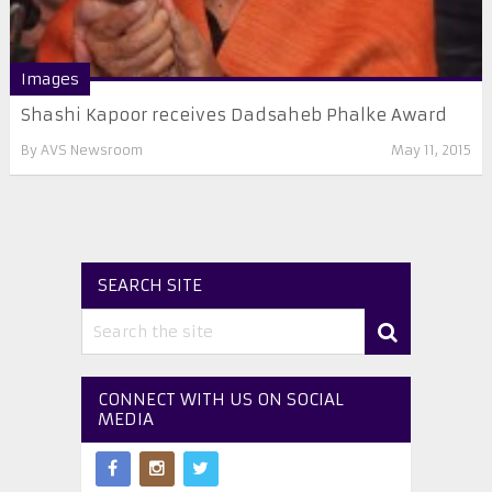
Images
Shashi Kapoor receives Dadsaheb Phalke Award
By
AVS Newsroom
May 11, 2015
SEARCH SITE
CONNECT WITH US ON SOCIAL
MEDIA