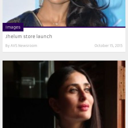
Images
Jhelum store launch
By
AVS Newsroom
October 15, 2015