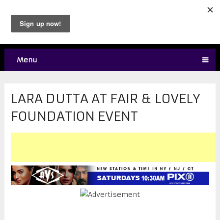
Menu
LARA DUTTA AT FAIR & LOVELY
FOUNDATION EVENT