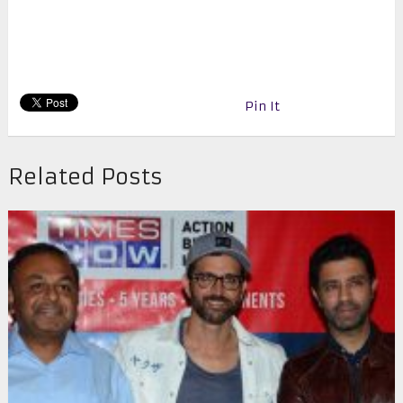
Pin It
Related Posts