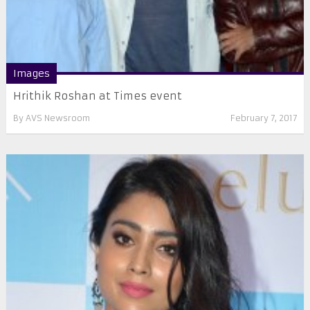
Images
Hrithik Roshan at Times event
By
AVS Newsroom
February 7, 2017