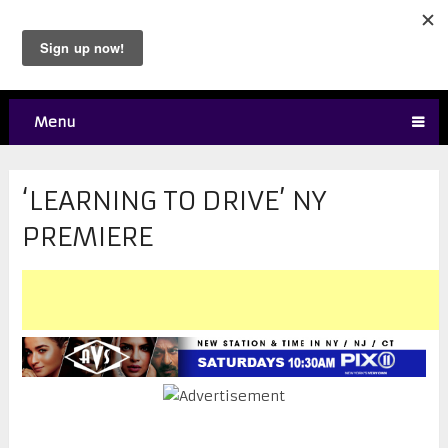
Menu
‘LEARNING TO DRIVE’ NY
PREMIERE