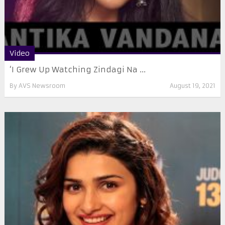
Video
‘I Grew Up Watching Zindagi Na ...
By
AVS Newsroom
August 19, 2021