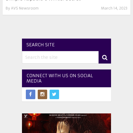
By
AVS Newsroom
March 14, 2023
SEARCH SITE
CONNECT WITH US ON SOCIAL
MEDIA