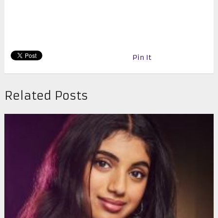
Pin It
Related Posts