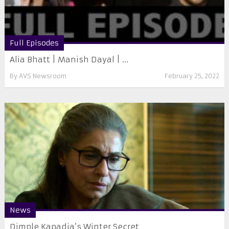
Full Episodes
Alia Bhatt | Manish Dayal | ...
By
AVS Newsroom
February 25, 2022
News
Dimple Kapadia’s Winter Secret