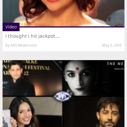
Video
I thought I hit jackpot….
By
AVS Newsroom
May 3, 2016