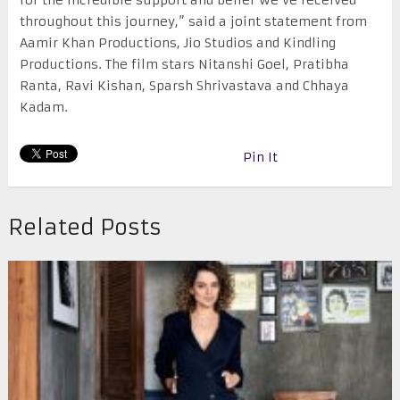
for the incredible support and belief we’ve received
throughout this journey,” said a joint statement from
Aamir Khan Productions, Jio Studios and Kindling
Productions. The film stars Nitanshi Goel, Pratibha
Ranta, Ravi Kishan, Sparsh Shrivastava and Chhaya
Kadam.
Pin It
Related Posts