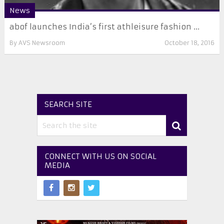
News
abof launches India’s first athleisure fashion ...
By
AVS Newsroom
October 18, 2016
SEARCH SITE
CONNECT WITH US ON SOCIAL
MEDIA