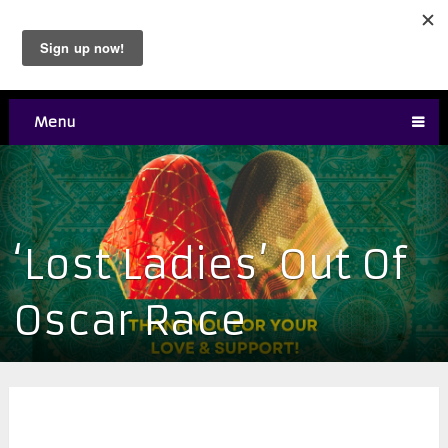
Menu
‘Lost Ladies’ Out Of
Oscar Race