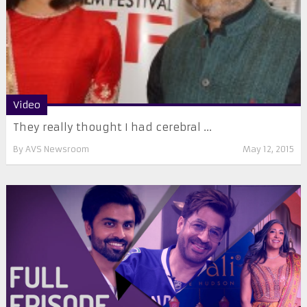
Video
They really thought I had cerebral ...
By
AVS Newsroom
May 12, 2015