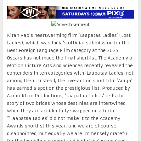
Kiran Rao’s heartwarming film ‘Laapataa Ladies’ (Lost
Ladies), which was India’s official submission for the
Best Foreign Language Film category at the 2025
Oscars has not made the final shortlist. The Academy of
Motion Picture Arts and Sciences recently revealed the
contenders in ten categories with ‘Laapataa Ladies’ not
among them. Instead, the live-action short film ‘Anuja’
has earned a spot on the prestigious list. Produced by
Aamir Khan Productions, ‘Laapataa Ladies’ tells the
story of two brides whose destinies are intertwined
when they are accidentally swapped on a train.
“‘Laapataa Ladies’ did not make it to the Academy
Awards shortlist this year, and we are of course
disappointed, but equally we are immensely grateful