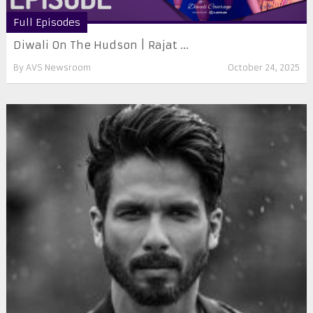
Full Episodes
Diwali On The Hudson | Rajat ...
By
AVS Newsroom
October 24, 2025