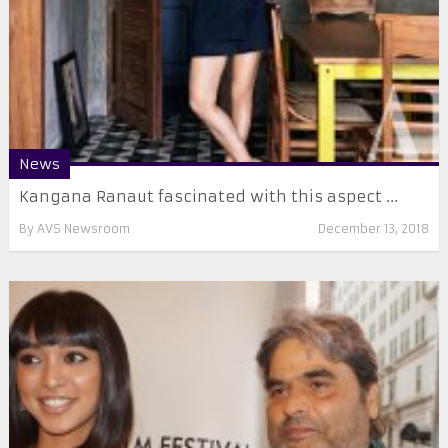
News
Kangana Ranaut fascinated with this aspect ...
By
AVS Newsroom
December 13, 2018