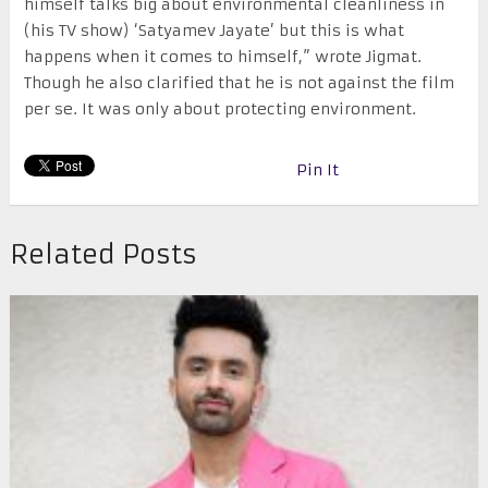
himself talks big about environmental cleanliness in
(his TV show) ‘Satyamev Jayate’ but this is what
happens when it comes to himself,” wrote Jigmat.
Though he also clarified that he is not against the film
per se. It was only about protecting environment.
Pin It
Related Posts