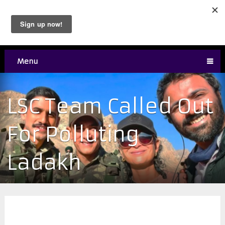
Menu
LSC Team Called Out
For Polluting
Ladakh