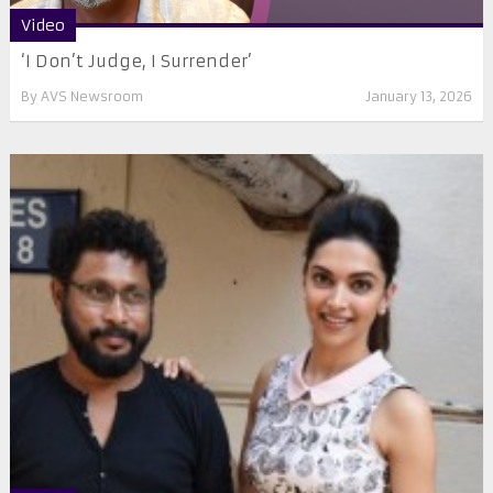
Video
‘I Don’t Judge, I Surrender’
By
AVS Newsroom
January 13, 2026