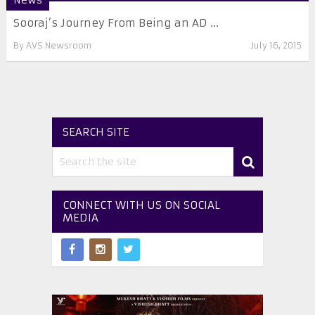
News
Sooraj’s Journey From Being an AD ...
By
AVS Newsroom
July 16, 2015
SEARCH SITE
CONNECT WITH US ON SOCIAL
MEDIA