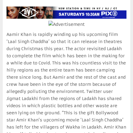
Aamir Khan is rapidly winding up his upcoming film
‘Laal Singh Chaddha’ so that it can release in theatres
during Christmas this year. The actor revisited Ladakh
to complete the film which has been in the making for
a while due to Covid. This was his countless visit to the
hilly regions as the entire team has been camping
there since long. But Aamir and the rest of the cast and
crew have been in the eye of the storm because of
allegedly polluting the environment. Twitter user
Jigmat Ladakhi from the regions of Ladakh has shared
videos in which plastic bottles and other waste are
seen lying on the ground. “This is the gift Bollywood
star Amir Khan’s upcoming movie ‘Laal Singh Chaddha’
has left for the villagers of Wakha in Ladakh. Amir Khan