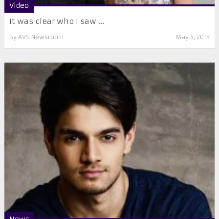
Video
It was clear who I saw ...
By
AVS Newsroom
May 5, 2015