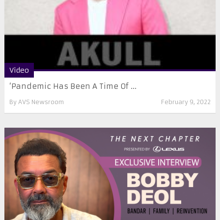
Video
‘Pandemic Has Been A Time Of ...
By
AVS Newsroom
February 9, 2022