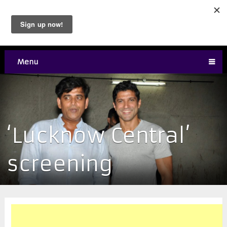
Menu
‘Lucknow Central’
screening