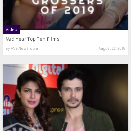
Video
Mid Year Top Ten Films
By
AVS Newsroom
August 27, 2019