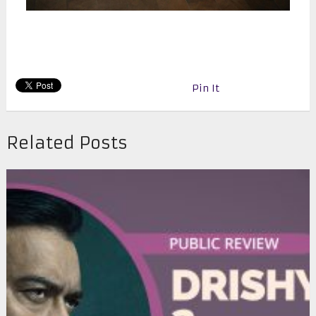
Pin It
Related Posts