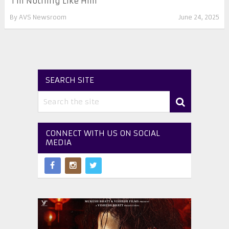
‘I’m Nothing Like Him’
By
AVS Newsroom
June 24, 2025
SEARCH SITE
CONNECT WITH US ON SOCIAL
MEDIA