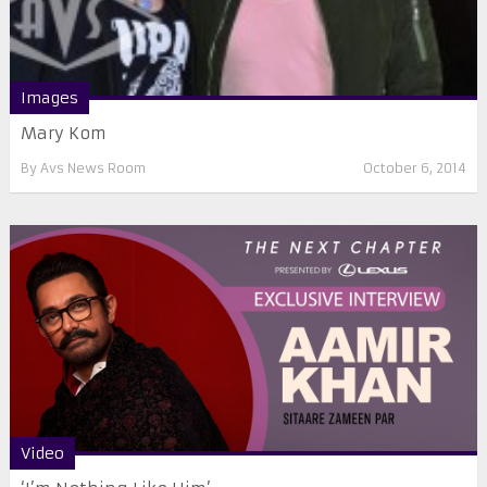
Images
Mary Kom
By
Avs News Room
October 6, 2014
Video