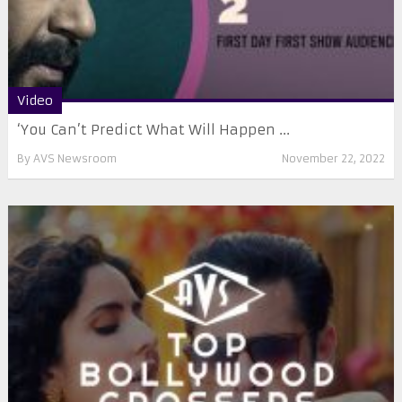
Video
‘You Can’t Predict What Will Happen ...
By
AVS Newsroom
November 22, 2022