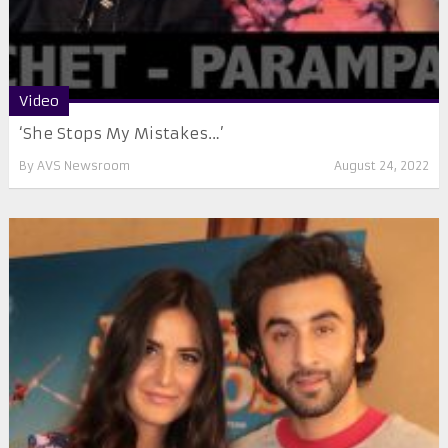
Video
‘She Stops My Mistakes…’
By
AVS Newsroom
August 24, 2022