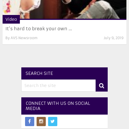
Video
It’s hard to break your own ...
By
AVS Newsroom
July 9, 2019
SEARCH SITE
CONNECT WITH US ON SOCIAL
MEDIA