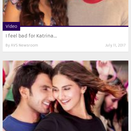
Video
I feel bad for Katrina…
By
AVS Newsroom
July 11, 2017