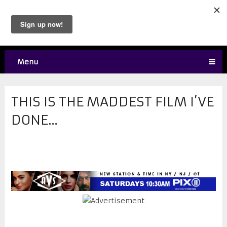
Menu
THIS IS THE MADDEST FILM I’VE
DONE…