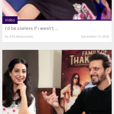
Video
I’d be useless if I wasn’t ...
By
AVS Newsroom
December 13, 2016