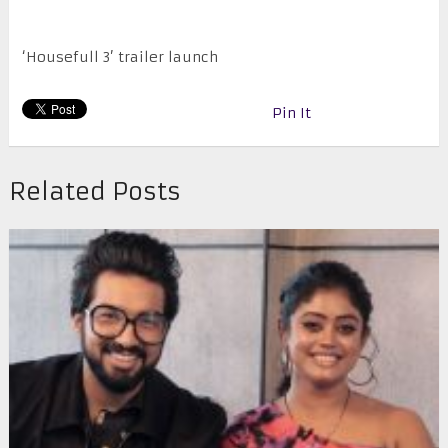
‘Housefull 3’ trailer launch
Pin It
Related Posts