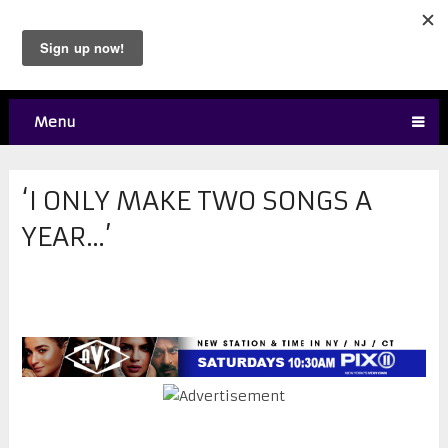
Menu
‘I ONLY MAKE TWO SONGS A
YEAR…’