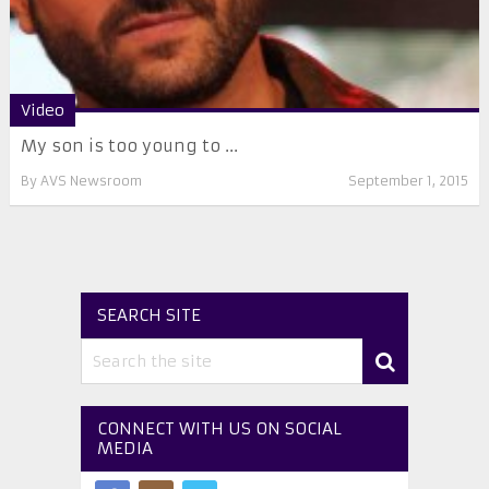
Video
My son is too young to ...
By
AVS Newsroom
September 1, 2015
SEARCH SITE
CONNECT WITH US ON SOCIAL
MEDIA