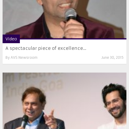
Video
A spectacular piece of excellence…
By
AVS Newsroom
June 30, 2015