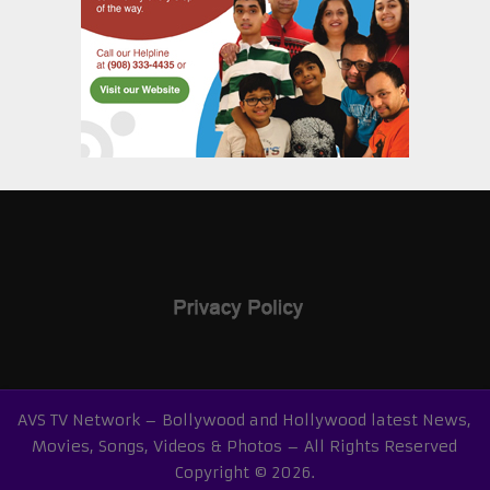
AVS TV Network – Bollywood and Hollywood latest News,
Movies, Songs, Videos & Photos – All Rights Reserved
Copyright © 2026.