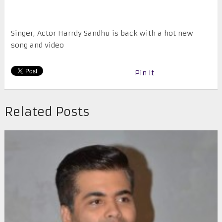
Singer, Actor Harrdy Sandhu is back with a hot new
song and video
Pin It
Related Posts