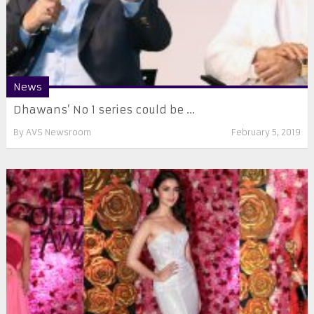
News
Dhawans’ No 1 series could be ...
By
AVS Newsroom
February 5, 2019