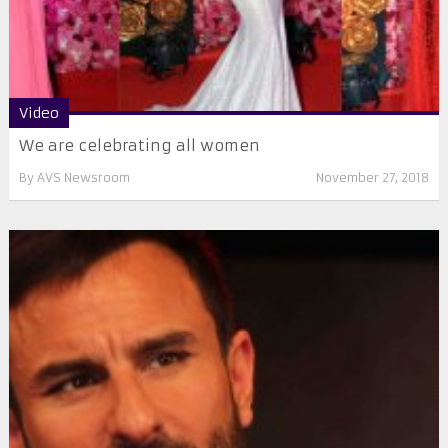
Video
We are celebrating all women
By
AVS Newsroom
November 27, 2018