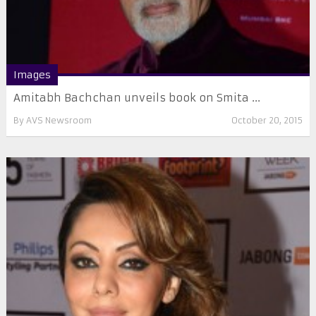
Images
Amitabh Bachchan unveils book on Smita ...
By
AVS Newsroom
October 20, 2015