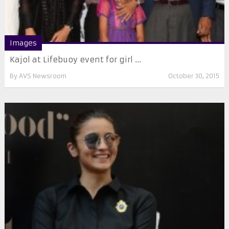
Images
Kajol at Lifebuoy event for girl ...
By
AVS Newsroom
October 30, 2015