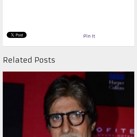
Pin It
Related Posts