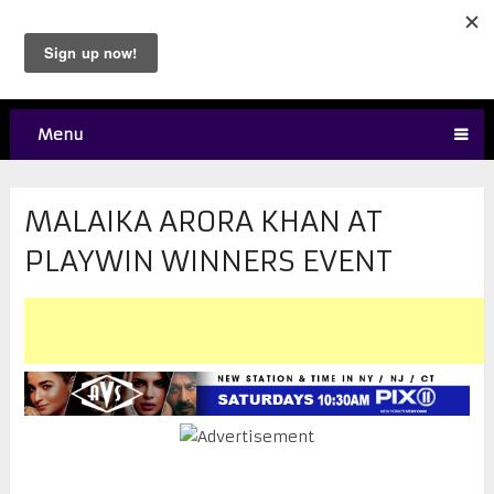
Menu
MALAIKA ARORA KHAN AT
PLAYWIN WINNERS EVENT