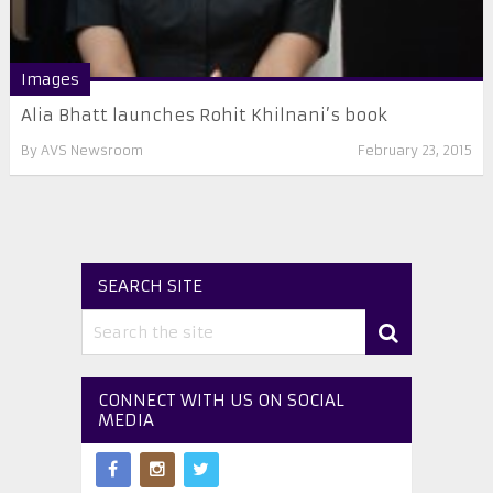
Images
Alia Bhatt launches Rohit Khilnani’s book
By
AVS Newsroom
February 23, 2015
SEARCH SITE
CONNECT WITH US ON SOCIAL
MEDIA