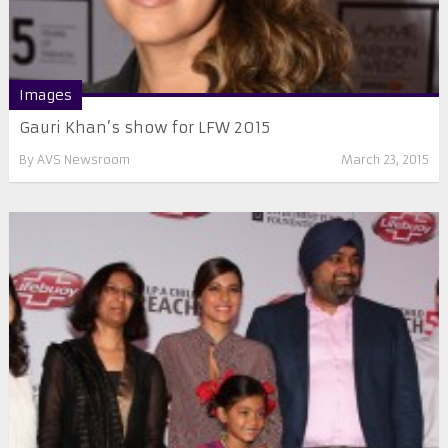
Images
Gauri Khan’s show for LFW 2015
By
AVS Newsroom
March 23, 2015