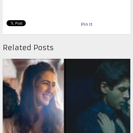
Pin It
Related Posts