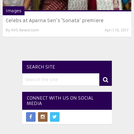
Images
Celebs at Aparna Sen’s ‘Sonata’ premiere
By
AVS Newsroom
April 19, 2017
SEARCH SITE
CONNECT WITH US ON SOCIAL
MEDIA