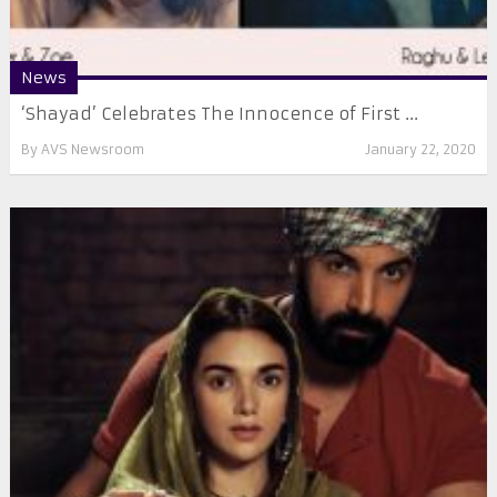
News
‘Shayad’ Celebrates The Innocence of First ...
By
AVS Newsroom
January 22, 2020