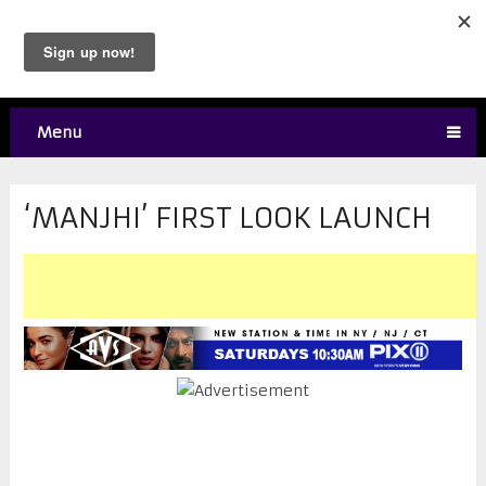
Menu
‘MANJHI’ FIRST LOOK LAUNCH