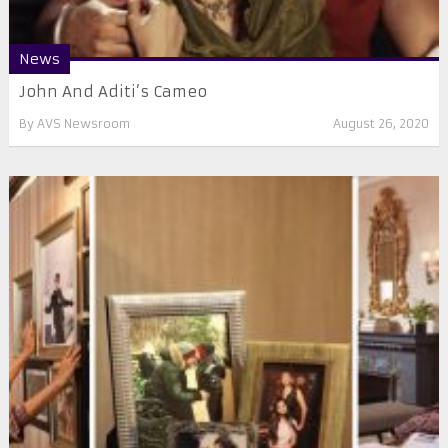
News
John And Aditi’s Cameo
By
AVS Newsroom
August 26, 2020