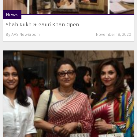
News
Shah Rukh & Gauri Khan Open ...
By
AVS Newsroom
November 18, 2020