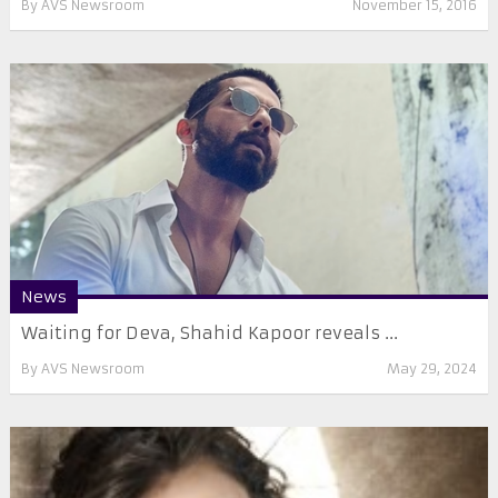
By
AVS Newsroom
November 15, 2016
News
Waiting for Deva, Shahid Kapoor reveals ...
By
AVS Newsroom
May 29, 2024