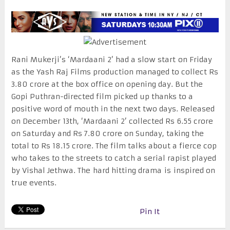
Rani Mukerji’s ‘Mardaani 2’ had a slow start on Friday
as the Yash Raj Films production managed to collect Rs
3.80 crore at the box office on opening day. But the
Gopi Puthran-directed film picked up thanks to a
positive word of mouth in the next two days. Released
on December 13th, ‘Mardaani 2’ collected Rs 6.55 crore
on Saturday and Rs 7.80 crore on Sunday, taking the
total to Rs 18.15 crore. The film talks about a fierce cop
who takes to the streets to catch a serial rapist played
by Vishal Jethwa. The hard hitting drama is inspired on
true events.
Pin It