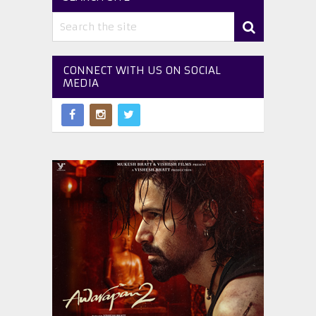
CONNECT WITH US ON SOCIAL
MEDIA