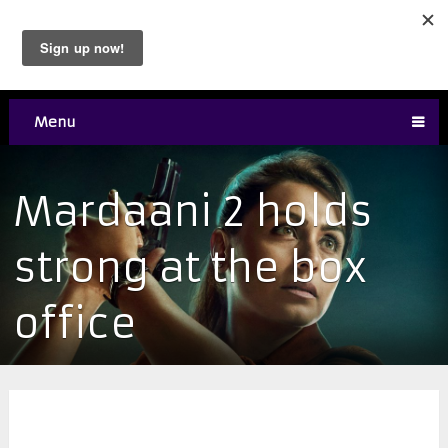
Menu
Mardaani 2 holds
strong at the box
office