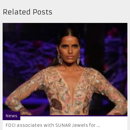
Related Posts
News
FDCI associates with SUNAR Jewels for ...