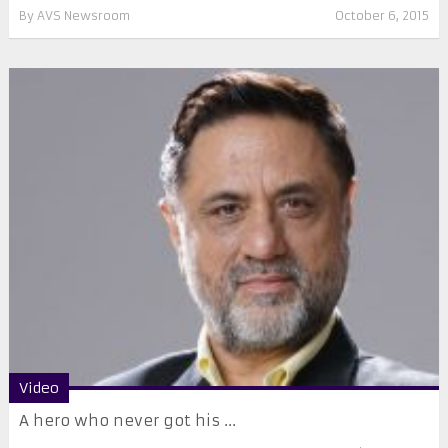
By
AVS Newsroom
October 6, 2015
Video
A hero who never got his ...