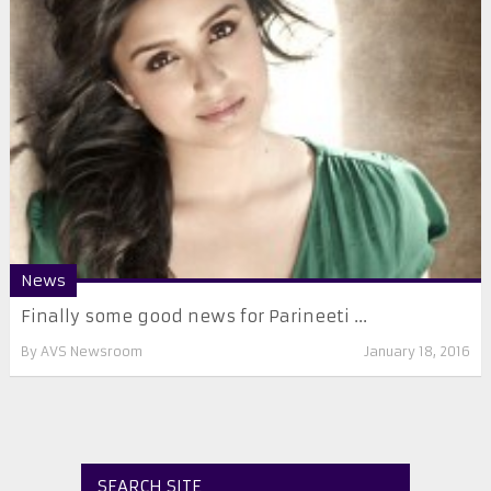
News
Finally some good news for Parineeti ...
By
AVS Newsroom
January 18, 2016
SEARCH SITE