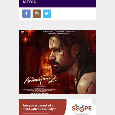
MEDIA