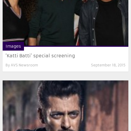
Images
‘Katti Batti’ special screening
By
AVS Newsroom
September 18, 2015