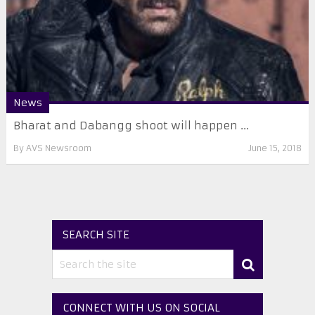
News
Bharat and Dabangg shoot will happen ...
By
AVS Newsroom
June 15, 2018
SEARCH SITE
CONNECT WITH US ON SOCIAL