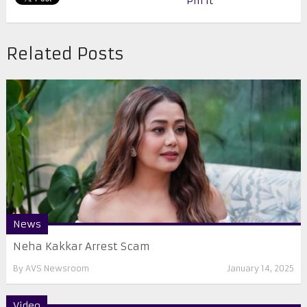
Pin It
Related Posts
News
Neha Kakkar Arrest Scam
By
AVS Newsroom
January 14, 2025
Video