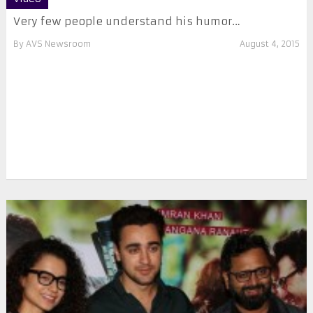
Very few people understand his humor…
By
AVS Newsroom
August 4, 2015