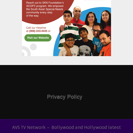
AVS TV Network – Bollywood and Hollywood latest