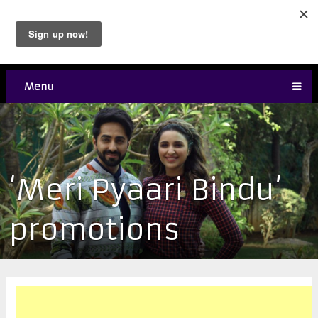
Menu
‘Meri Pyaari Bindu’
promotions