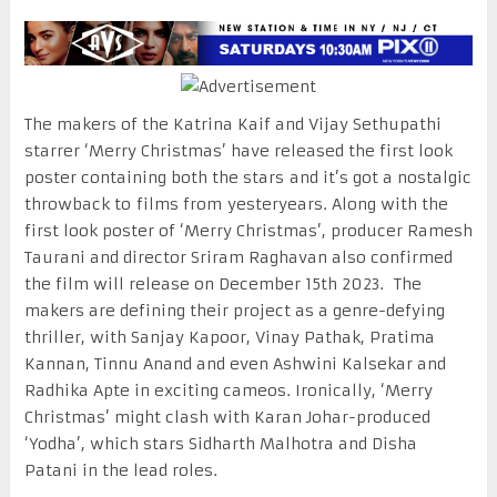
The makers of the Katrina Kaif and Vijay Sethupathi
starrer ‘Merry Christmas’ have released the first look
poster containing both the stars and it’s got a nostalgic
throwback to films from yesteryears. Along with the
first look poster of ‘Merry Christmas’, producer Ramesh
Taurani and director Sriram Raghavan also confirmed
the film will release on December 15th 2023. The
makers are defining their project as a genre-defying
thriller, with Sanjay Kapoor, Vinay Pathak, Pratima
Kannan, Tinnu Anand and even Ashwini Kalsekar and
Radhika Apte in exciting cameos. Ironically, ‘Merry
Christmas’ might clash with Karan Johar-produced
‘Yodha’, which stars Sidharth Malhotra and Disha
Patani in the lead roles.