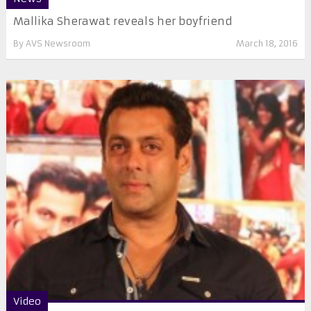
Mallika Sherawat reveals her boyfriend
By
AVS Newsroom
March 18, 2016
Video