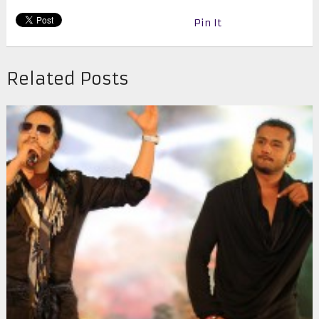
Pin It
Related Posts