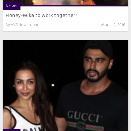
News
Honey-Mika to work together?
By
AVS Newsroom
March 2, 2016