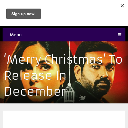
Menu
‘Merry Christmas’ To
Release In
December