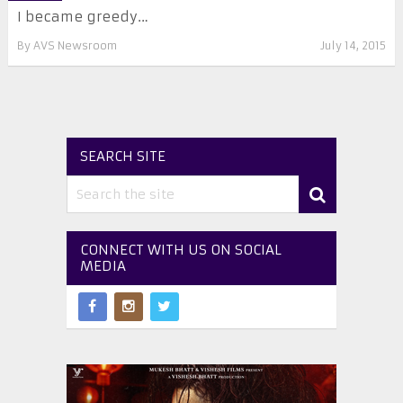
I became greedy…
By
AVS Newsroom
July 14, 2015
SEARCH SITE
CONNECT WITH US ON SOCIAL
MEDIA