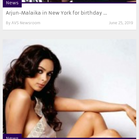
News
Arjun-Malaika in New York for birthday ...
By
AVS Newsroom
June 25, 2019
News