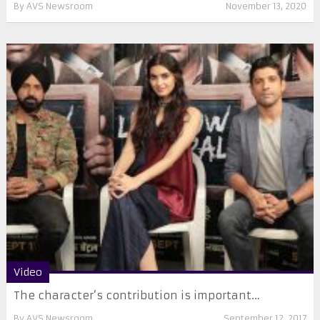
By
AVS Newsroom
November 13, 2020
Video
The character’s contribution is important…
By
AVS Newsroom
September 12, 2017