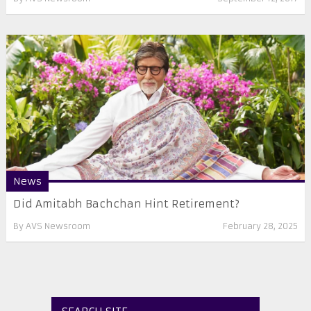
News
Did Amitabh Bachchan Hint Retirement?
By
AVS Newsroom
February 28, 2025