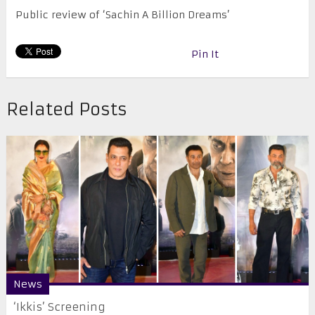
Public review of ‘Sachin A Billion Dreams’
Pin It
Related Posts
News
‘Ikkis’ Screening