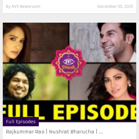
By
AVS Newsroom
December 30, 2025
Full Episodes
Rajkummar Rao | Nushrat Bharucha | ...