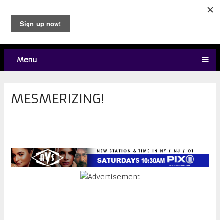
Menu
MESMERIZING!