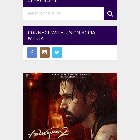
SEARCH SITE
CONNECT WITH US ON SOCIAL
MEDIA