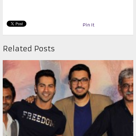
Pin It
Related Posts