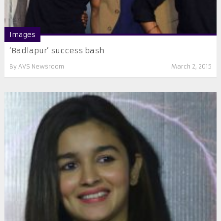
Images
‘Badlapur’ success bash
By
AVS Newsroom
March 2, 2015