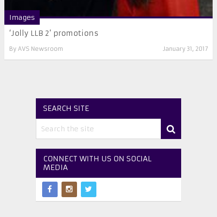
Images
‘Jolly LLB 2’ promotions
By
AVS Newsroom
January 31, 2017
SEARCH SITE
CONNECT WITH US ON SOCIAL
MEDIA