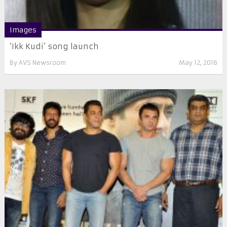
Images
‘Ikk Kudi’ song launch
By
AVS Newsroom
May 12, 2016