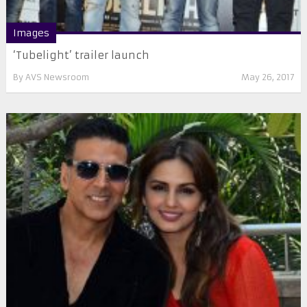
Images
‘Tubelight’ trailer launch
By
AVS Newsroom
May 26, 2017