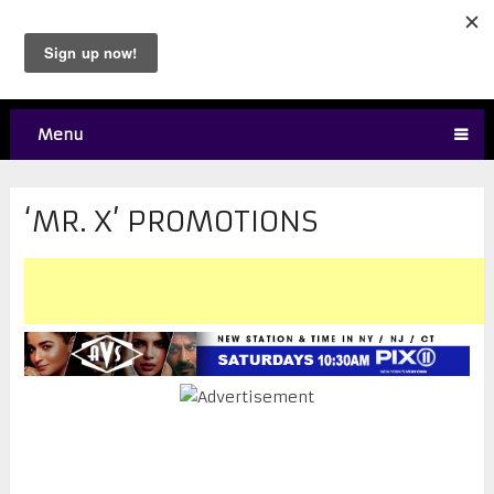
Menu
‘MR. X’ PROMOTIONS