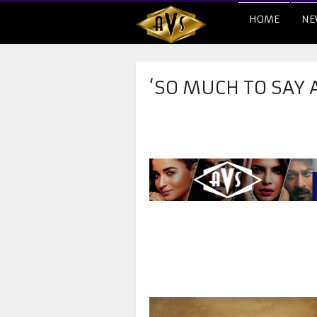
HOME
NE
‘SO MUCH TO SAY