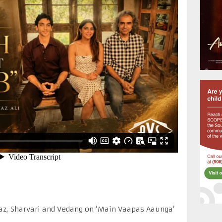
iaz, Sharvari and Vedang on ‘Main Vaapas Aaunga’