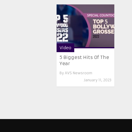
Video
5 Biggest Hits Of The
Year
By
AVS Newsroom
January 11, 2023