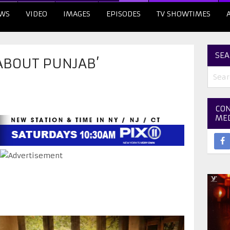
WS
VIDEO
IMAGES
EPISODES
TV SHOWTIMES
SEA
 ABOUT PUNJAB’
CON
ME