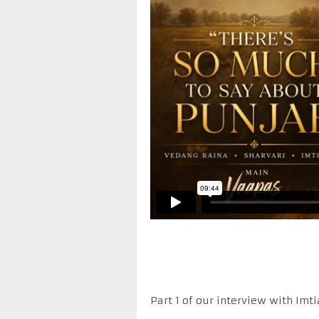
Part 1 of our interview with Imt