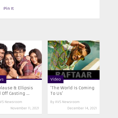
Pin It
ws
Video
lause & Ellipsis
‘The World Is Coming
l Off Casting ...
To Us’
VS Newsroom
By
AVS Newsroom
November 11, 2021
December 14, 2021