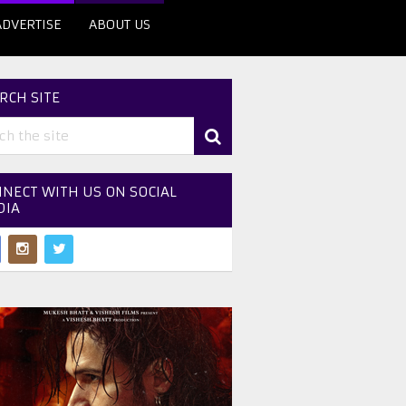
ADVERTISE
ABOUT US
RCH SITE
NECT WITH US ON SOCIAL
DIA