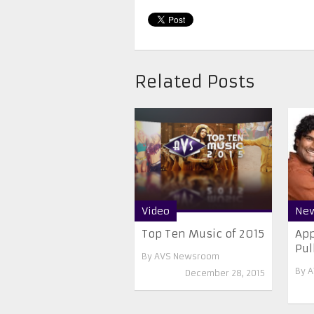
Related Posts
Video
Ne
Top Ten Music of 2015
App
Pul
By
AVS Newsroom
By
A
December 28, 2015