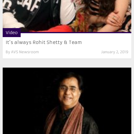
Video
It’s always Rohit Shetty & Team
By
AVS Newsroom
January 2, 2019