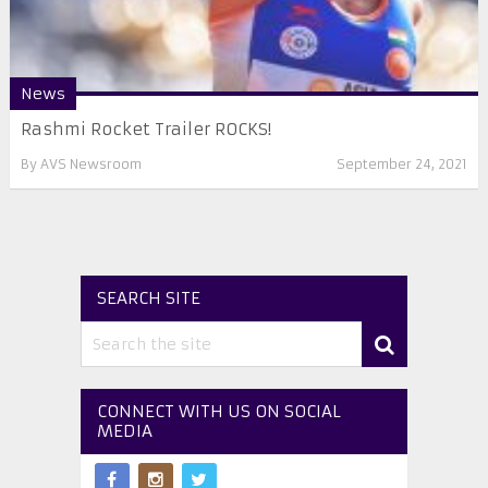
News
Rashmi Rocket Trailer ROCKS!
By
AVS Newsroom
September 24, 2021
SEARCH SITE
CONNECT WITH US ON SOCIAL
MEDIA