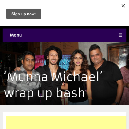
Menu
‘Munna Michael’
wrap up bash