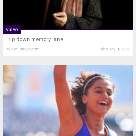
Video
Trip down memory lane
By
AVS Newsroom
February 11, 2020