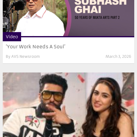
Video
‘Your Work Needs A Soul’
By
AVS Newsroom
March 3, 2026