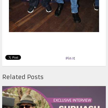
Pin It
Related Posts