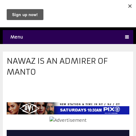
Menu
NAWAZ IS AN ADMIRER OF
MANTO