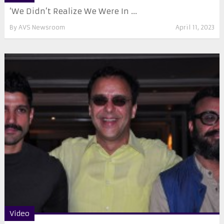
‘We Didn’t Realize We Were In ...
By
AVS Newsroom
April 11, 2023
Video