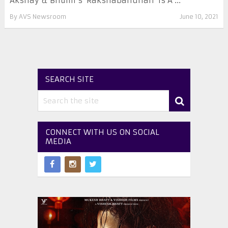
Akshay & Bhumi’s ‘Rakshabandhan’ Is A ...
By
AVS Newsroom
June 10, 2021
SEARCH SITE
CONNECT WITH US ON SOCIAL
MEDIA