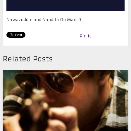
Nawazuddin and Nandita On Mant0
Pin It
Related Posts