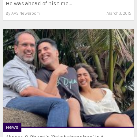
He was ahead of his time…
By
AVS Newsroom
March 3, 2015
News