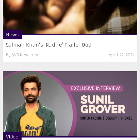
News
Salman Khan’s ‘Radhe’ Trailer Out!
By
AVS Newsroom
April 22, 2021
Video