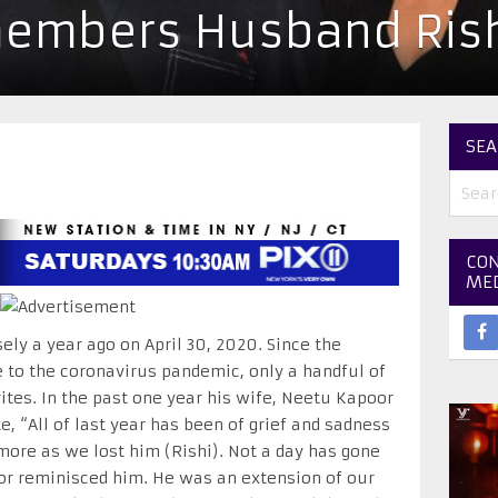
embers Husband Rish
SEA
CON
ME
ly a year ago on April 30, 2020. Since the
to the coronavirus pandemic, only a handful of
rites. In the past one year his wife, Neetu Kapoor
 “All of last year has been of grief and sadness
more as we lost him (Rishi). Not a day has gone
or reminisced him. He was an extension of our