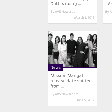
Dutt is doing ...
| As
By
AVS Newsroom
By
A
March 1, 2016
News
Mission Mangal
release date shifted
from ...
By
AVS Newsroom
June 5, 2019