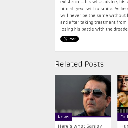
existence… his wise advice, his
him all year with a smile. As he 
will never be the same without h
and after taking treatment from 
losing his battle with the dreade
Related Posts
News
Ful
Here’s what Sanjay
Hum