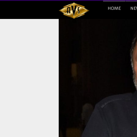
HOME
NE