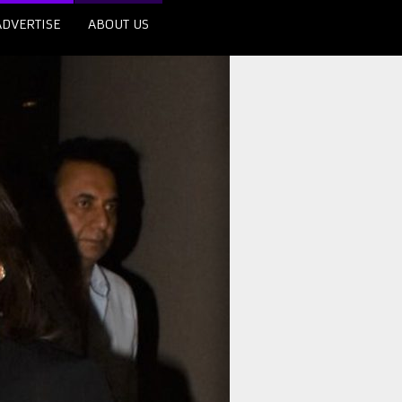
ADVERTISE
ABOUT US