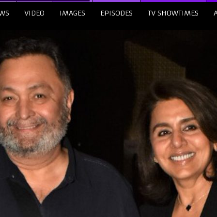
WS
VIDEO
IMAGES
EPISODES
TV SHOWTIMES