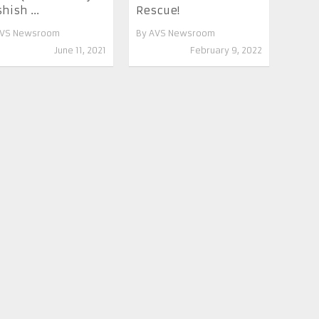
hish ...
Rescue!
VS Newsroom
By
AVS Newsroom
June 11, 2021
February 9, 2022