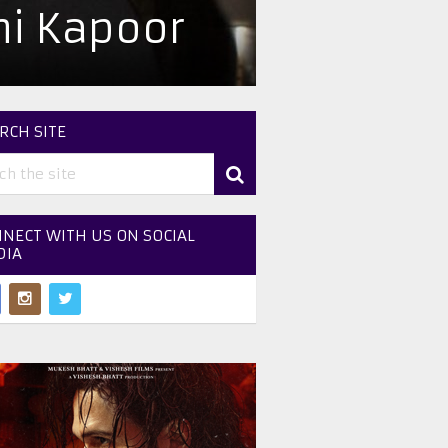
i Kapoor
RCH SITE
NECT WITH US ON SOCIAL
DIA