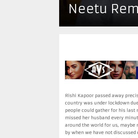
Neetu Rem
Rishi Kapoor passed away precise
country was under lockdown due 
people could gather for his last 
missed her husband every minute,
around the world for us, maybe 
by when we have not discussed 