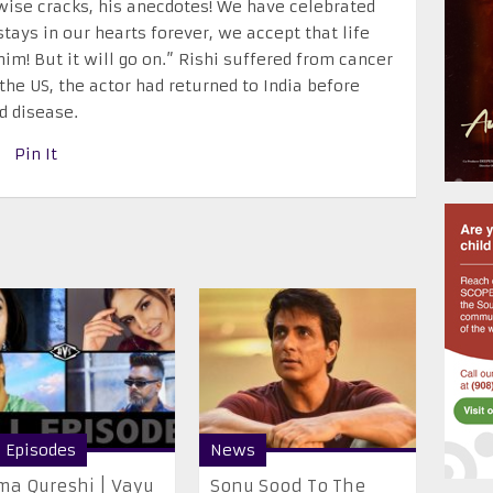
 wise cracks, his anecdotes! We have celebrated
stays in our hearts forever, we accept that life
im! But it will go on.” Rishi suffered from cancer
the US, the actor had returned to India before
d disease.
Pin It
l Episodes
News
a Qureshi | Vayu
Sonu Sood To The