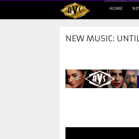
HOME
NE
NEW MUSIC: UNTI