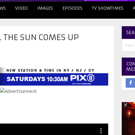
WS
VIDEO
IMAGES
EPISODES
TV SHOWTIMES
SEA
L THE SUN COMES UP
CON
ME