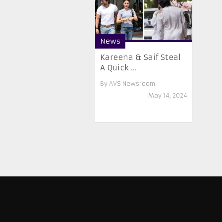
News
Kareena & Saif Steal
A Quick ...
By
AVS Newsroom
May 14, 2024