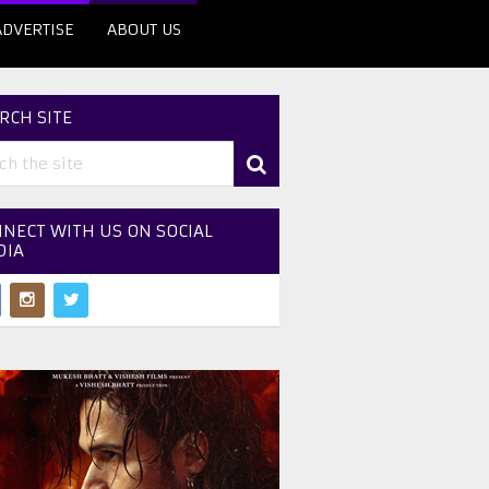
ADVERTISE
ABOUT US
RCH SITE
NECT WITH US ON SOCIAL
DIA