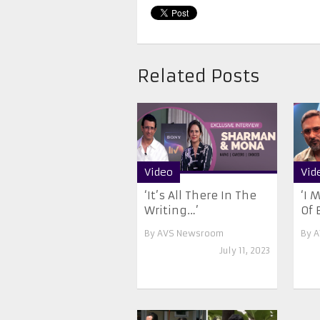
Related Posts
Video
Vid
‘It’s All There In The
‘I 
Writing…’
Of E
By
AVS Newsroom
By
A
July 11, 2023