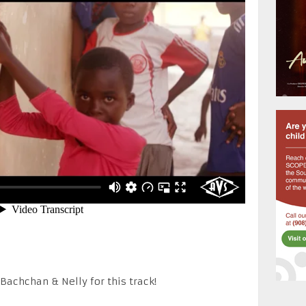
achchan & Nelly for this track!