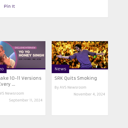
Pin It
eo
News
Make 10-11 Versions
SRK Quits Smoking
very ...
By
AVS Newsroom
VS Newsroom
November 4, 2024
September 11, 2024