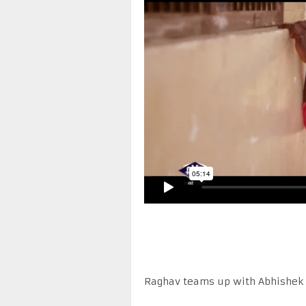
Raghav teams up with Abhishek B