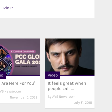
Pin It
eo
Video
 Are Here For You’
It feels great when
people call ...
VS Newsroom
By
AVS Newsroom
November 6, 2022
July 31, 2018