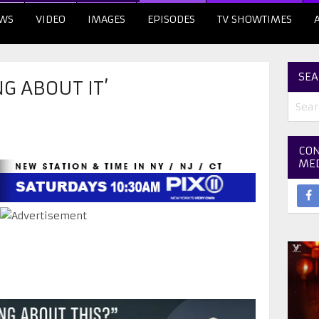
WS
VIDEO
IMAGES
EPISODES
TV SHOWTIMES
SEA
G ABOUT IT’
CON
ME