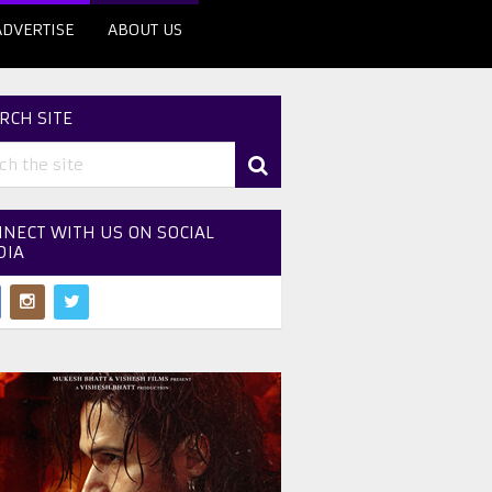
ADVERTISE
ABOUT US
RCH SITE
NECT WITH US ON SOCIAL
DIA