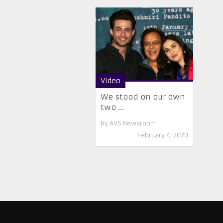
Video
We stood on our own
two ...
By
AVS Newsroom
February 4, 2020