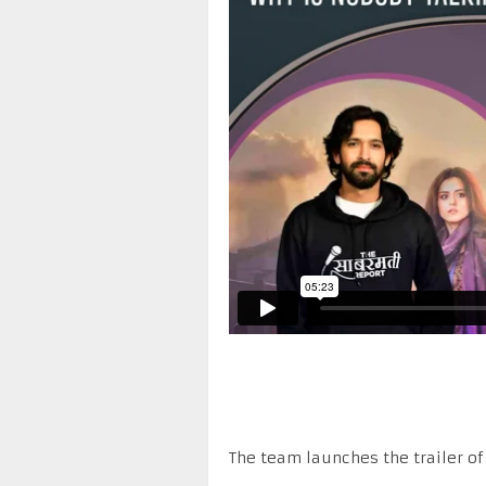
The team launches the trailer of