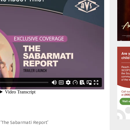
 ‘The Sabarmati Report’