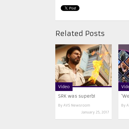
Related Posts
Video
Vid
SRK was superb!
‘We
By
AVS Newsroom
By
A
January 25, 2017