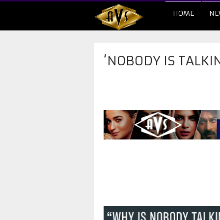
HOME
NE
‘NOBODY IS TALKIN