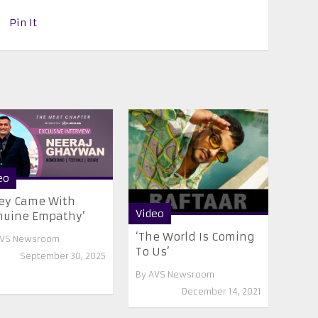
Pin It
eo
ey Came With
Video
nuine Empathy’
‘The World Is Coming
VS Newsroom
To Us’
September 30, 2025
By
AVS Newsroom
December 14, 2021