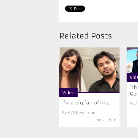
Related Posts
Vid
‘Th
Video
Ge
I’m a big fan of his…
By
A
By
AVS Newsroom
June 21, 2016