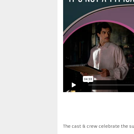
The cast & crew celebrate the su