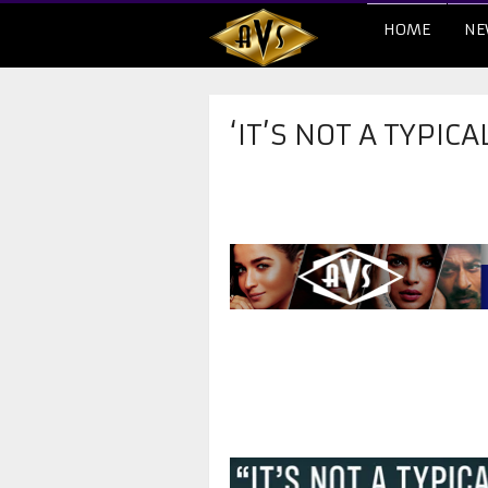
HOME
NE
‘IT’S NOT A TYPICA