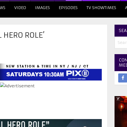
WS
VIDEO
IMAGES
EPISODES
TV SHOWTIMES
SEA
L HERO ROLE’
CON
ME