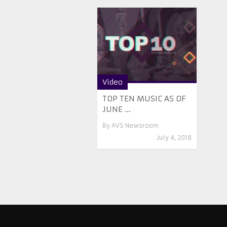
Video
TOP TEN MUSIC AS OF
JUNE ...
By
AVS Newsroom
July 4, 2018