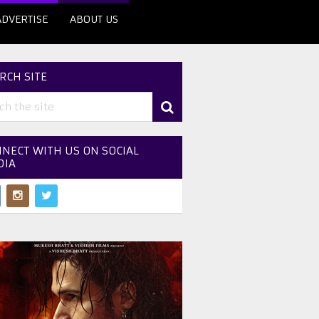
ADVERTISE
ABOUT US
RCH SITE
NECT WITH US ON SOCIAL
DIA