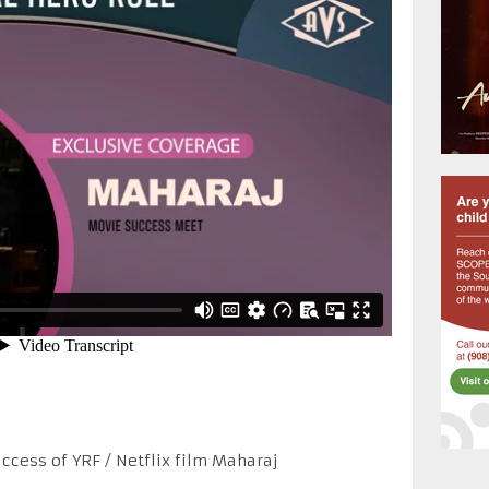
ccess of YRF / Netflix film Maharaj