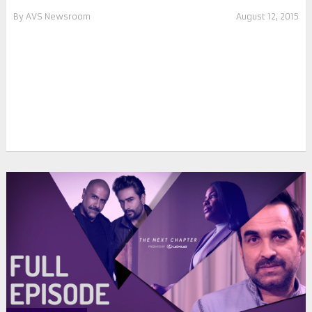
By
AVS Newsroom
August 12, 2015