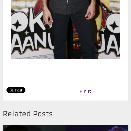
Pin It
Related Posts