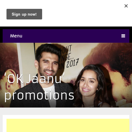
Menu
‘OK Jaanu’
promotions