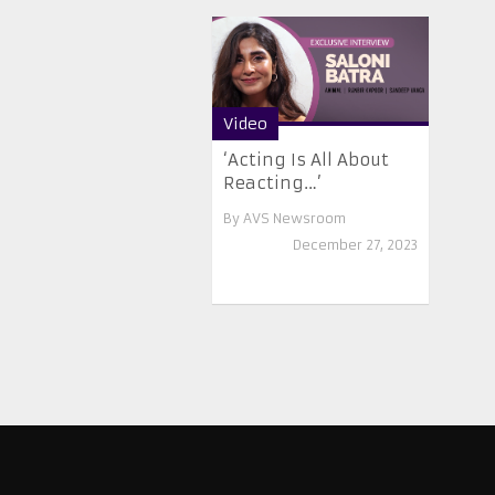
Video
‘Acting Is All About
Reacting…’
By
AVS Newsroom
December 27, 2023