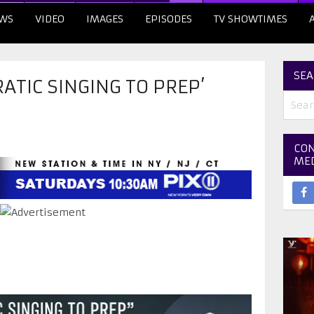
WS
VIDEO
IMAGES
EPISODES
TV SHOWTIMES
SEA
RATIC SINGING TO PREP’
CON
ME