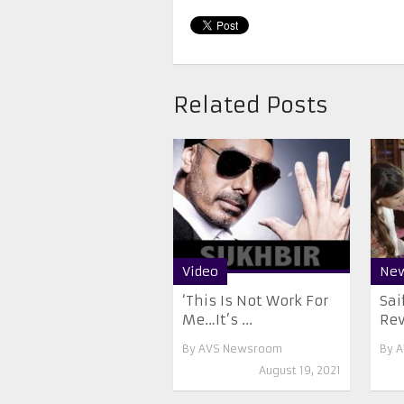
Related Posts
Video
Ne
‘This Is Not Work For
Sai
Me…It’s ...
Rev
By
AVS Newsroom
By
A
August 19, 2021