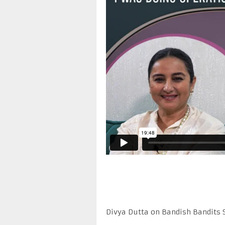
Divya Dutta on Bandish Bandits