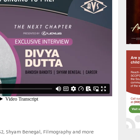
 S2, Shyam Benegal, Filmography and more