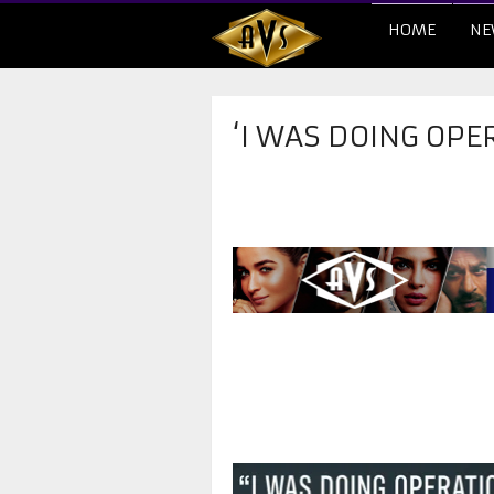
HOME
NE
‘I WAS DOING OPE