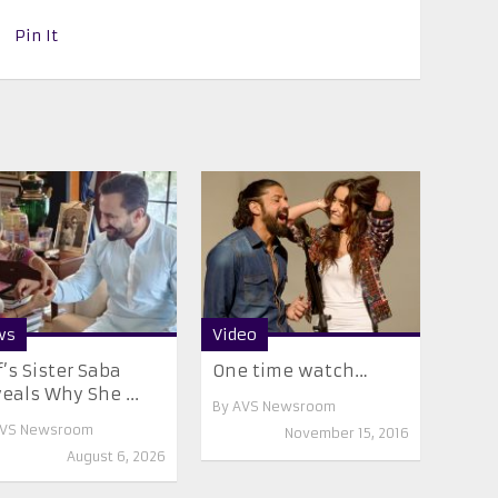
Pin It
ws
Video
f’s Sister Saba
One time watch…
eals Why She ...
By
AVS Newsroom
VS Newsroom
November 15, 2016
August 6, 2026