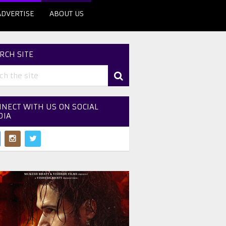
ADVERTISE
ABOUT US
RCH SITE
NECT WITH US ON SOCIAL
DIA