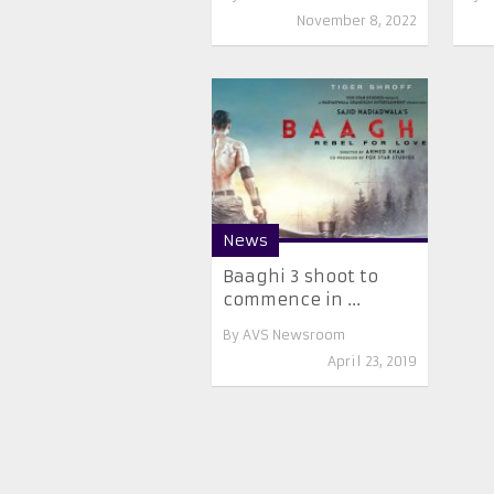
November 8, 2022
News
Baaghi 3 shoot to
commence in ...
By
AVS Newsroom
April 23, 2019