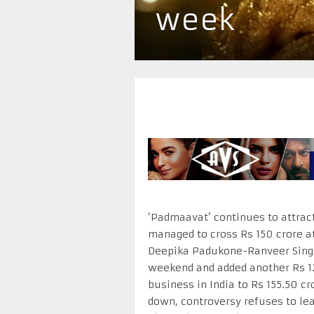
week
‘Padmaavat’ continues to attract
managed to cross Rs 150 crore at
Deepika Padukone-Ranveer Singh
weekend and added another Rs 1
business in India to Rs 155.50 cr
down, controversy refuses to lea