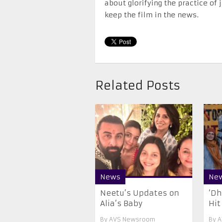
about glorifying the practice of
keep the film in the news.
Related Posts
News
Ne
Neetu’s Updates on
‘Dh
Alia’s Baby
Hit
By
AVS Newsroom
By
A