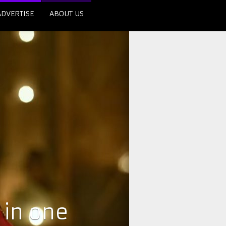
ADVERTISE
ABOUT US
 in one