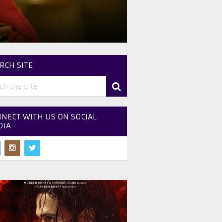
RCH SITE
NECT WITH US ON SOCIAL
DIA