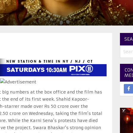
SEA
CON
ME
 big numbers at the box office and the film has
 the end of its first week. Shahid Kapoor-
-starrer made over Rs 50 crore over the
2.50 crore
on Wednesday
, taking the film’s total
ore. While the Karni Sena’s protests have died
ve the project. Swara Bhaskar’s strong opinion