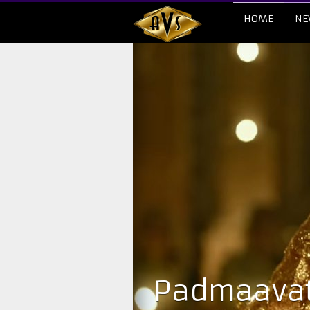
HOME
NE
Padmaavat 