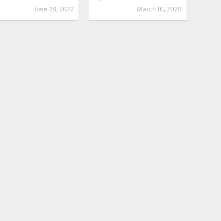
June 28, 2022
March 10, 2020