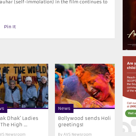
 jauhar (self-immolation) in the film continues to
Pin It
ws
News
ak Dhak’ Ladies
Bollywood sends Holi
 The High ...
greetings!
VS Newsroom
By
AVS Newsroom