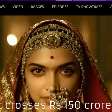
WS
VIDEO
IMAGES
EPISODES
TV SHOWTIMES
crosses Rs 150 crore