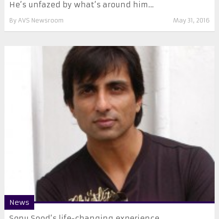
He’s unfazed by what’s around him…
By
AVS Newsroom
May 31, 2016
News
Sonu Sood’s life-changing experience