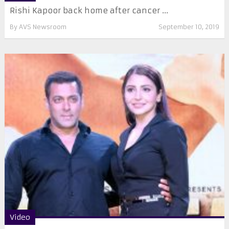
Rishi Kapoor back home after cancer ...
By
AVS Newsroom
September 10, 2019
Video