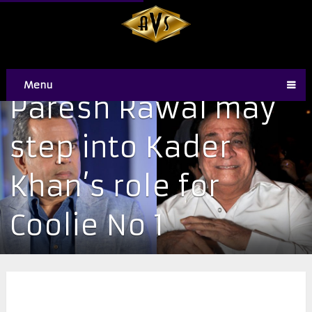
Menu
Paresh Rawal may
step into Kader
Khan’s role for
Coolie No 1