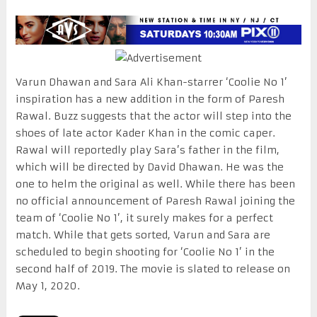
Varun Dhawan and Sara Ali Khan-starrer ‘Coolie No 1’
inspiration has a new addition in the form of Paresh
Rawal. Buzz suggests that the actor will step into the
shoes of late actor Kader Khan in the comic caper.
Rawal will reportedly play Sara’s father in the film,
which will be directed by David Dhawan. He was the
one to helm the original as well. While there has been
no official announcement of Paresh Rawal joining the
team of ‘Coolie No 1’, it surely makes for a perfect
match. While that gets sorted, Varun and Sara are
scheduled to begin shooting for ‘Coolie No 1’ in the
second half of 2019. The movie is slated to release on
May 1, 2020.