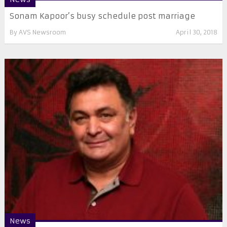
Sonam Kapoor’s busy schedule post marriage
By
AVS Newsroom
April 30, 2018
News