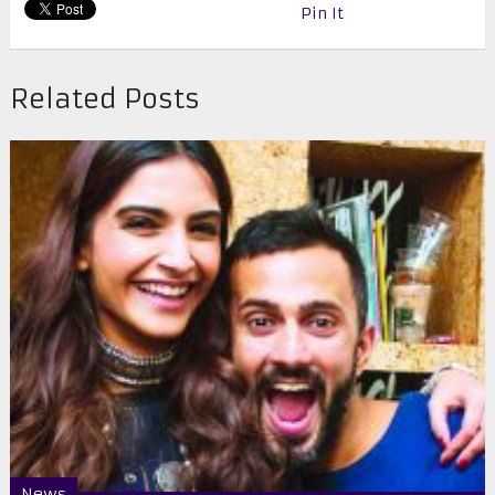
Pin It
Related Posts
News