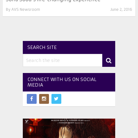
By
AVS Newsroom
June 2, 2016
SEARCH SITE
CONNECT WITH US ON SOCIAL
MEDIA