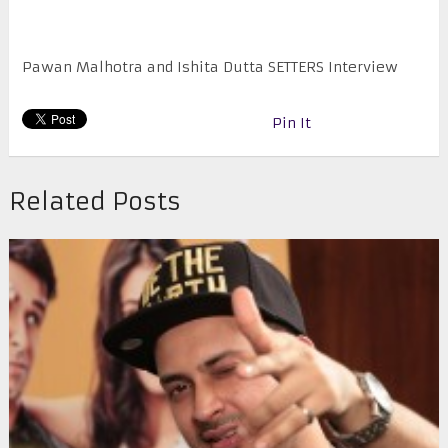
Pawan Malhotra and Ishita Dutta SETTERS Interview
Pin It
Related Posts