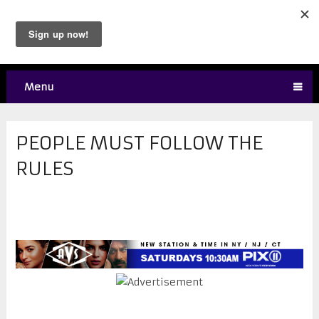
Menu
PEOPLE MUST FOLLOW THE
RULES