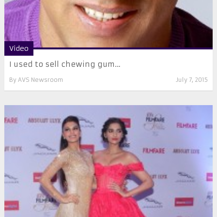
Video
I used to sell chewing gum…
By
AVS Newsroom
July 7, 2015