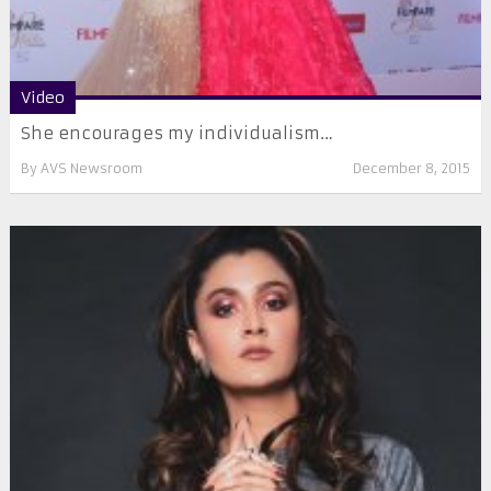
Video
She encourages my individualism…
By
AVS Newsroom
December 8, 2015