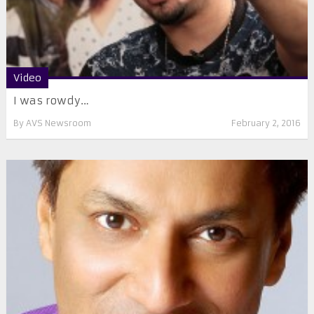
Video
I was rowdy…
By
AVS Newsroom
February 2, 2016