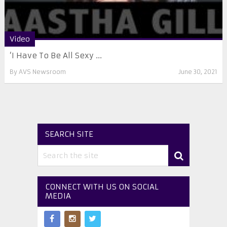
Video
‘I Have To Be All Sexy ...
By
AVS Newsroom
June 30, 2021
SEARCH SITE
CONNECT WITH US ON SOCIAL
MEDIA