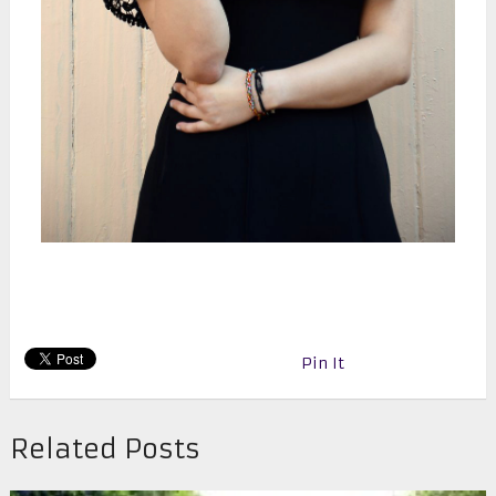
Pin It
Related Posts