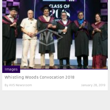
Images
Whistling Woods Convocation 2018
By
AVS Newsroom
January 28, 2019