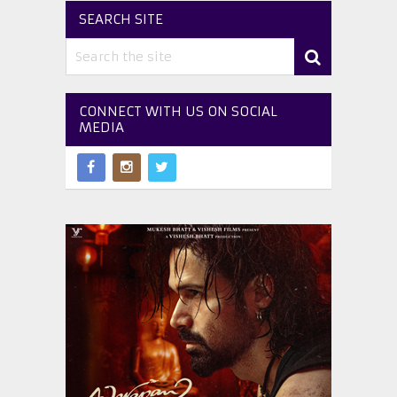
SEARCH SITE
CONNECT WITH US ON SOCIAL
MEDIA