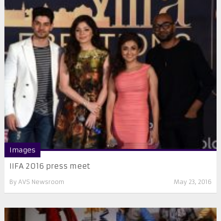
Images
IIFA 2016 press meet
By
AVS Newsroom
May 23, 2016