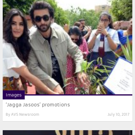
Images
‘Jagga Jasoos’ promotions
By
AVS Newsroom
July 10, 2017