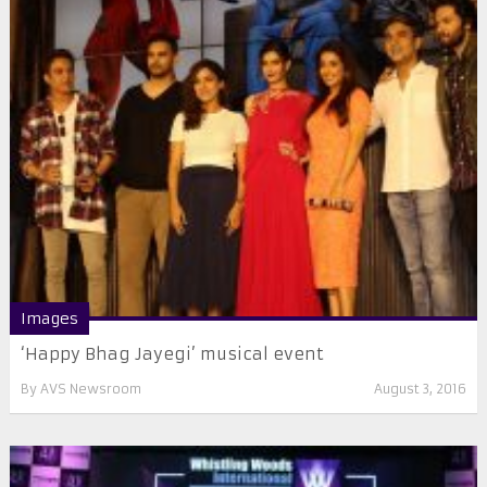
Images
‘Happy Bhag Jayegi’ musical event
By
AVS Newsroom
August 3, 2016