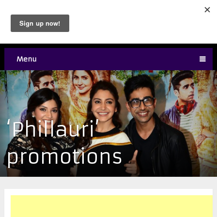
Menu
‘Phillauri’
promotions