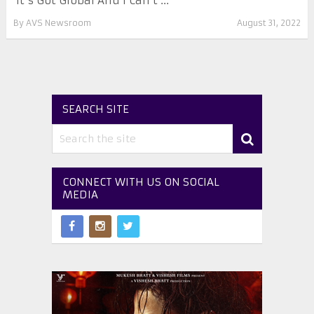
‘It’s Got Global And I Can’t ...
By
AVS Newsroom
August 31, 2022
SEARCH SITE
CONNECT WITH US ON SOCIAL
MEDIA