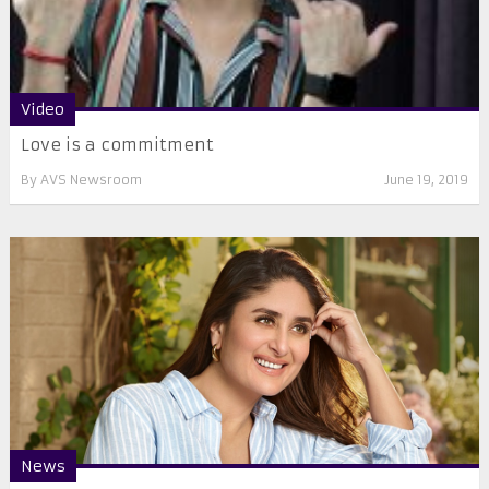
Video
Love is a commitment
By
AVS Newsroom
June 19, 2019
News