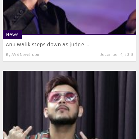
News
Anu Malik steps down as judge ...
By
AVS Newsroom
December 4, 2019