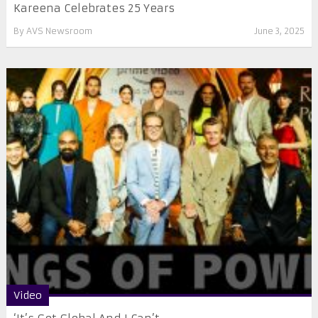
Kareena Celebrates 25 Years
By
AVS Newsroom
June 3, 2025
Video