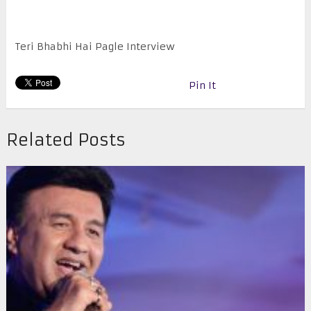
Teri Bhabhi Hai Pagle Interview
Pin It
Related Posts