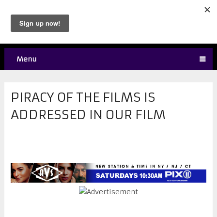
Menu
PIRACY OF THE FILMS IS
ADDRESSED IN OUR FILM