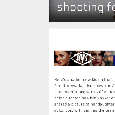
shooting f
Here’s another new kid on the bl
Furniturewalla, also known as Al
Jaaneman’ along with Saif Ali Kha
being directed by Nitin Kakkar 
shared a picture of her daughte
at London, with Saif, as the team