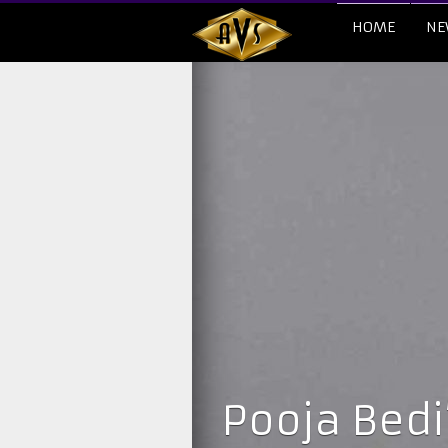
HOME
NE
Pooja Bedi