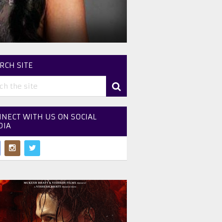
RCH SITE
NECT WITH US ON SOCIAL
DIA