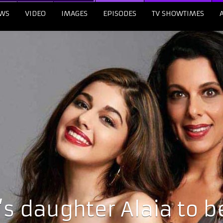
WS
VIDEO
IMAGES
EPISODES
TV SHOWTIMES
’s daughter Alaia to b