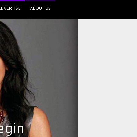
ADVERTISE
ABOUT US
egin