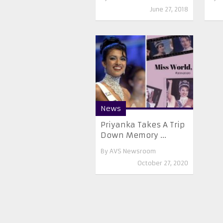
June 27, 2018
News
Priyanka Takes A Trip
Down Memory ...
By
AVS Newsroom
October 27, 2020