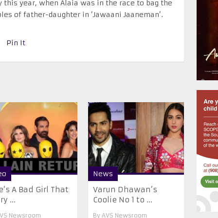
 this year, when Alaia was in the race to bag the
roles of father-daughter in ‘Jawaani Jaaneman’.
Pin It
eo
News
e’s A Bad Girl That
Varun Dhawan’s
y ...
Coolie No 1 to ...
VS Newsroom
By
AVS Newsroom