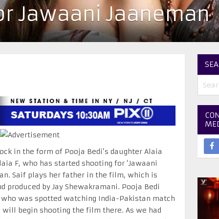
or Jawaani Jaaneman
SEA
CON
ME
ock in the form of Pooja Bedi’s daughter Alaia
aia F, who has started shooting for ‘Jawaani
n. Saif plays her father in the film, which is
and produced by Jay Shewakramani. Pooja Bedi
r who was spotted watching India-Pakistan match
 will begin shooting the film there. As we had