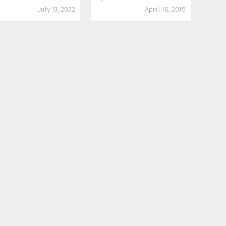
July 13, 2022
April 16, 2019