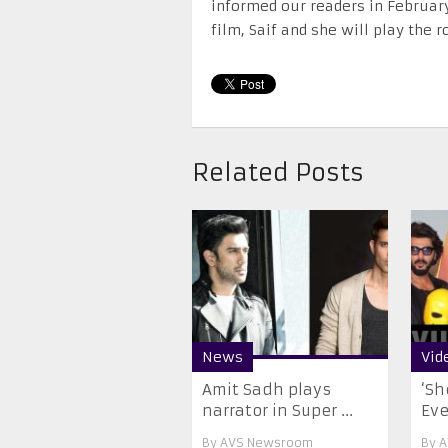
informed our readers in February
film, Saif and she will play the 
Related Posts
News
Vid
Amit Sadh plays
‘Sh
narrator in Super ...
Ever
By
AVS Newsroom
By
A