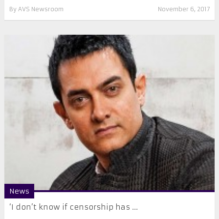
By
AVS Newsroom
November 6, 2017
News
‘I don’t know if censorship has ...