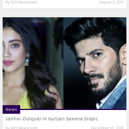
By
AVS Newsroom
August 2, 2017
News
Janhvi-Dulquer in Gunjan Saxena biopic
By
AVS Newsroom
December 10, 2018