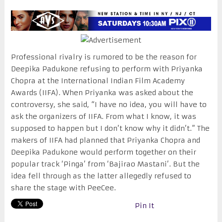
Professional rivalry is rumored to be the reason for
Deepika Padukone refusing to perform with Priyanka
Chopra at the International Indian Film Academy
Awards (IIFA). When Priyanka was asked about the
controversy, she said, “I have no idea, you will have to
ask the organizers of IIFA. From what I know, it was
supposed to happen but I don’t know why it didn’t.” The
makers of IIFA had planned that Priyanka Chopra and
Deepika Padukone would perform together on their
popular track ‘Pinga’ from ‘Bajirao Mastani’. But the
idea fell through as the latter allegedly refused to
share the stage with PeeCee.
Pin It