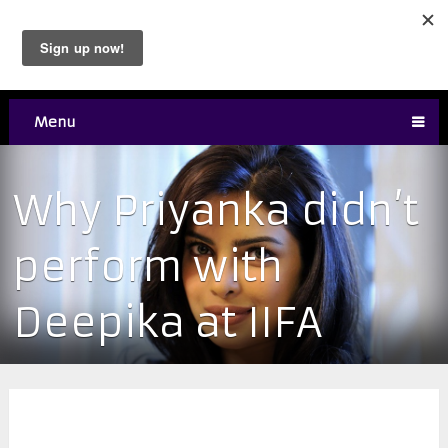
Menu
Why Priyanka didn’t
perform with
Deepika at IIFA