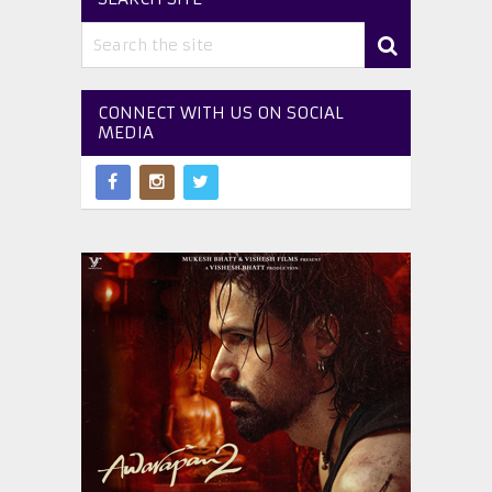
CONNECT WITH US ON SOCIAL
MEDIA