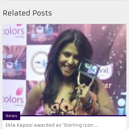
Related Posts
News
Ekta Kapoor awarded as ‘Sterling Icon ...