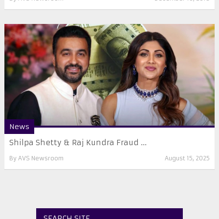
News
Shilpa Shetty & Raj Kundra Fraud ...
By
AVS Newsroom
August 15, 2025
SEARCH SITE