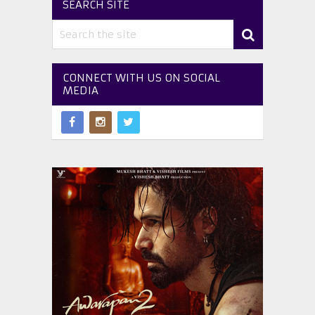
SEARCH SITE
CONNECT WITH US ON SOCIAL
MEDIA