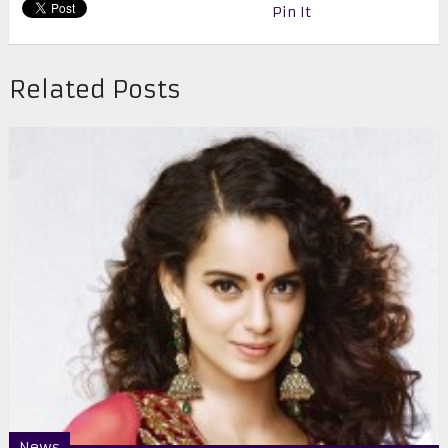
Pin It
Related Posts
News