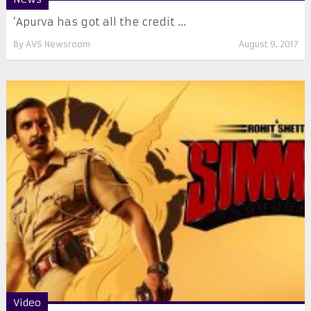
‘Apurva has got all the credit ...
By
AVS Newsroom
August 9, 2017
Video