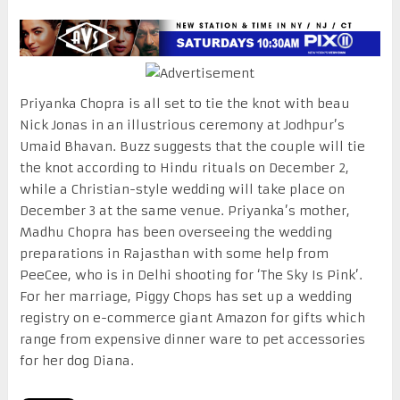
Priyanka Chopra is all set to tie the knot with beau
Nick Jonas in an illustrious ceremony at Jodhpur’s
Umaid Bhavan. Buzz suggests that the couple will tie
the knot according to Hindu rituals on December 2,
while a Christian-style wedding will take place on
December 3 at the same venue. Priyanka’s mother,
Madhu Chopra has been overseeing the wedding
preparations in Rajasthan with some help from
PeeCee, who is in Delhi shooting for ‘The Sky Is Pink’.
For her marriage, Piggy Chops has set up a wedding
registry on e-commerce giant Amazon for gifts which
range from expensive dinner ware to pet accessories
for her dog Diana.