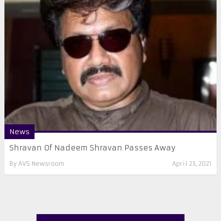
News
Shravan Of Nadeem Shravan Passes Away
By
AVS Newsroom
April 23, 2021