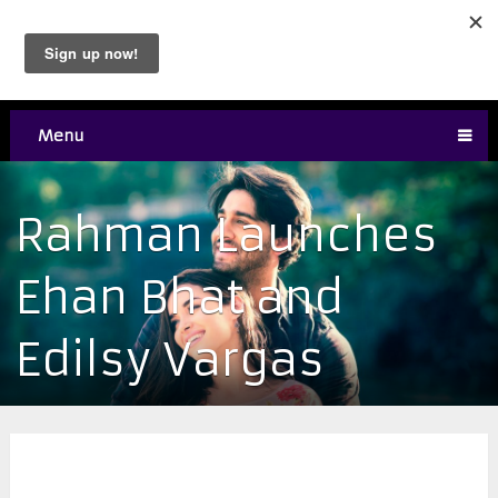
Menu
Rahman Launches
Ehan Bhat and
Edilsy Vargas