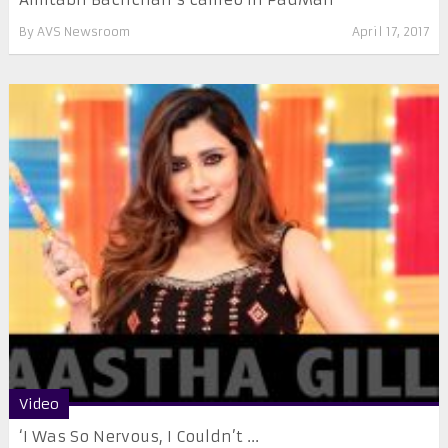
By
AVS Newsroom
April 17, 2017
Video
‘I Was So Nervous, I Couldn’t ...