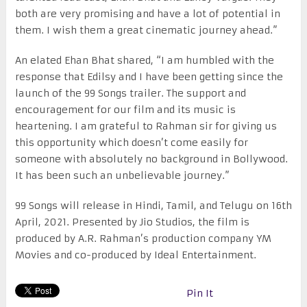
both are very promising and have a lot of potential in
them. I wish them a great cinematic journey ahead.”
An elated Ehan Bhat shared, “I am humbled with the
response that Edilsy and I have been getting since the
launch of the 99 Songs trailer. The support and
encouragement for our film and its music is
heartening. I am grateful to Rahman sir for giving us
this opportunity which doesn’t come easily for
someone with absolutely no background in Bollywood.
It has been such an unbelievable journey.”
99 Songs will release in Hindi, Tamil, and Telugu on 16th
April, 2021. Presented by Jio Studios, the film is
produced by A.R. Rahman’s production company YM
Movies and co-produced by Ideal Entertainment.
Pin It