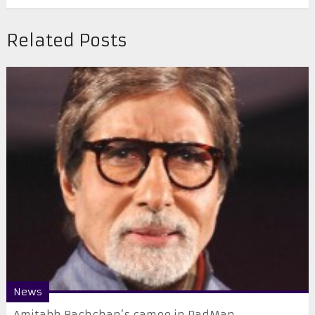
Related Posts
News
Amitabh Bachchan’s cameo in PadMan