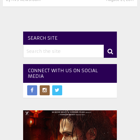
SEARCH SITE
CONNECT WITH US ON SOCIAL
MEDIA