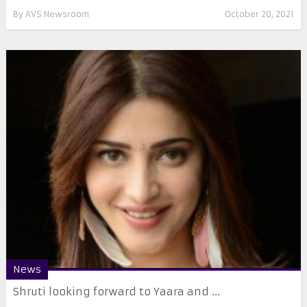
By
AVS Newsroom
October 20, 2021
News
Shruti looking forward to Yaara and ...