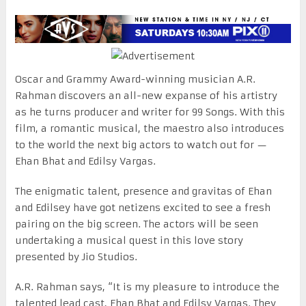
Oscar and Grammy Award-winning musician A.R.
Rahman discovers an all-new expanse of his artistry
as he turns producer and writer for 99 Songs. With this
film, a romantic musical, the maestro also introduces
to the world the next big actors to watch out for —
Ehan Bhat and Edilsy Vargas.
The enigmatic talent, presence and gravitas of Ehan
and Edilsey have got netizens excited to see a fresh
pairing on the big screen. The actors will be seen
undertaking a musical quest in this love story
presented by Jio Studios.
A.R. Rahman says, “It is my pleasure to introduce the
talented lead cast, Ehan Bhat and Edilsy Vargas. They