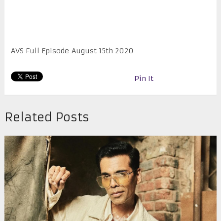
AVS Full Episode August 15th 2020
Pin It
Related Posts