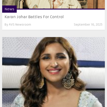
News
Karan Johar Battles For Control
By
AVS Newsroom
September 16, 2025