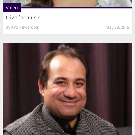
Video
I live for music
By
AVS Newsroom
May 28, 2019