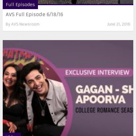
Full Episodes
AVS Full Episode 6/18/16
By
AVS Newsroom
June 21, 2016