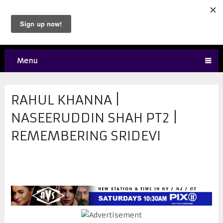
Menu
RAHUL KHANNA |
NASEERUDDIN SHAH PT2 |
REMEMBERING SRIDEVI