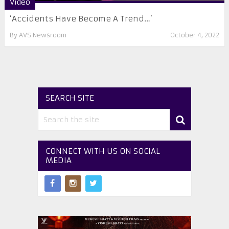
Video
‘Accidents Have Become A Trend…’
By
AVS Newsroom
October 4, 2022
SEARCH SITE
CONNECT WITH US ON SOCIAL
MEDIA