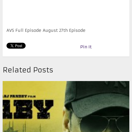
AVS Full Episode August 27th Episode
Pin It
Related Posts