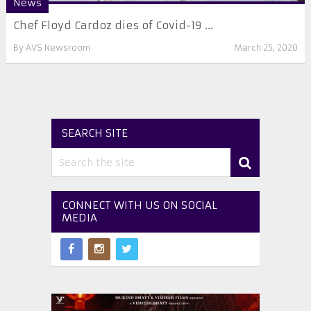
News
Chef Floyd Cardoz dies of Covid-19 ...
By
AVS Newsroom
March 25, 2020
SEARCH SITE
CONNECT WITH US ON SOCIAL
MEDIA