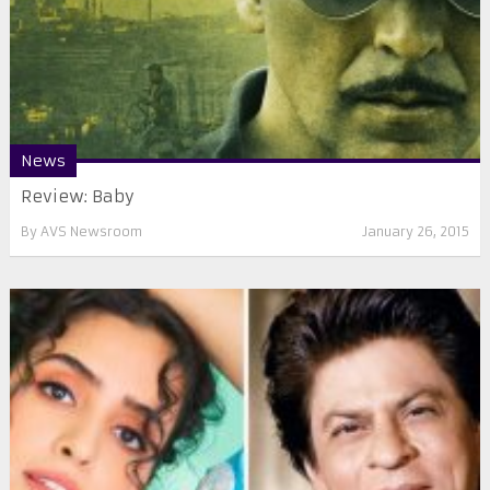
News
Review: Baby
By
AVS Newsroom
January 26, 2015