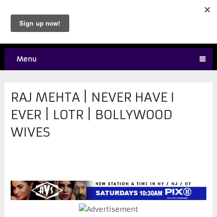
Menu
RAJ MEHTA | NEVER HAVE I
EVER | LOTR | BOLLYWOOD
WIVES