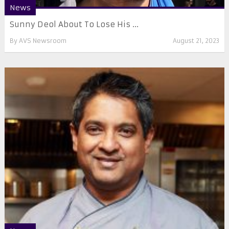
News
Sunny Deol About To Lose His ...
By
AVS Newsroom
August 21, 2023