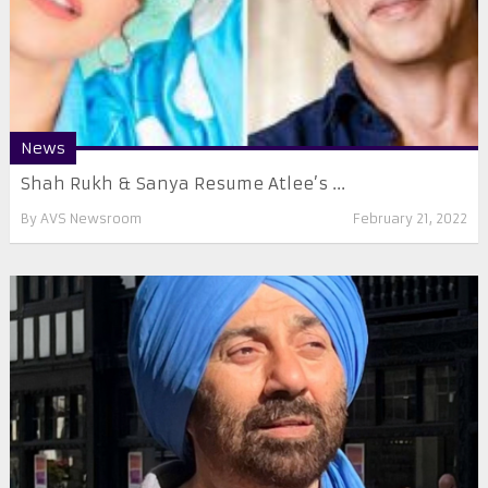
News
Shah Rukh & Sanya Resume Atlee’s ...
By
AVS Newsroom
February 21, 2022