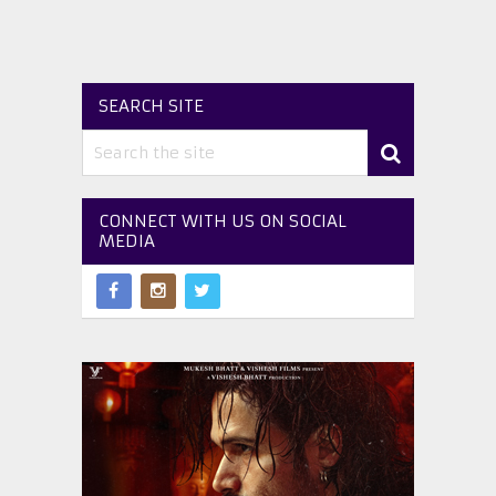
SEARCH SITE
CONNECT WITH US ON SOCIAL
MEDIA