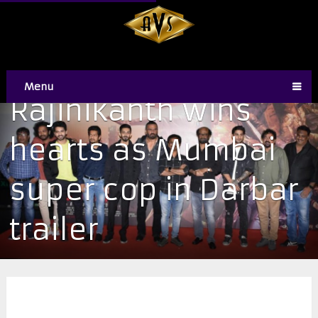
Menu
Rajinikanth wins
hearts as Mumbai
super cop in Darbar
trailer