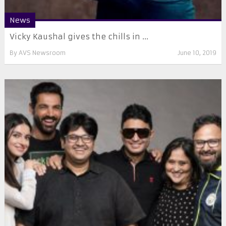
News
Vicky Kaushal gives the chills in ...
By
AVS Newsroom
June 10, 2019