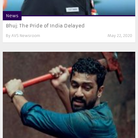
News
Bhuj: The Pride of India Delayed
By
AVS Newsroom
May 22, 2020