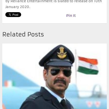
by Reliance Entertainment is slated to release on 10th
January 2020.
Pin It
Related Posts