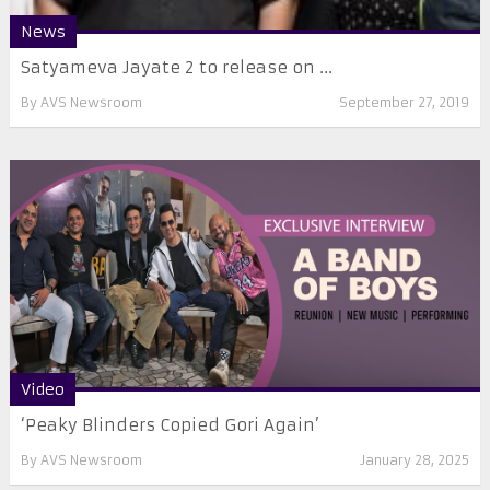
News
Satyameva Jayate 2 to release on ...
By
AVS Newsroom
September 27, 2019
Video
‘Peaky Blinders Copied Gori Again’
By
AVS Newsroom
January 28, 2025