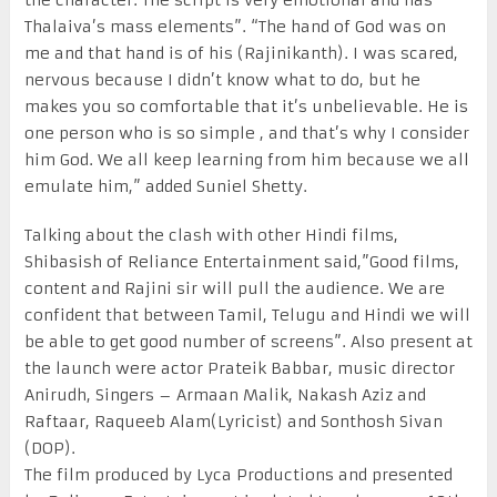
Thalaiva’s mass elements”. “The hand of God was on
me and that hand is of his (Rajinikanth). I was scared,
nervous because I didn’t know what to do, but he
makes you so comfortable that it’s unbelievable. He is
one person who is so simple , and that’s why I consider
him God. We all keep learning from him because we all
emulate him,” added Suniel Shetty.
Talking about the clash with other Hindi films,
Shibasish of Reliance Entertainment said,”Good films,
content and Rajini sir will pull the audience. We are
confident that between Tamil, Telugu and Hindi we will
be able to get good number of screens”. Also present at
the launch were actor Prateik Babbar, music director
Anirudh, Singers – Armaan Malik, Nakash Aziz and
Raftaar, Raqueeb Alam(Lyricist) and Sonthosh Sivan
(DOP).
The film produced by Lyca Productions and presented