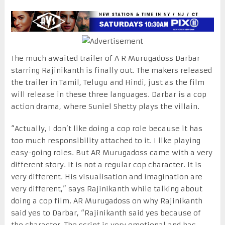
The much awaited trailer of A R Murugadoss Darbar
starring Rajinikanth is finally out. The makers released
the trailer in Tamil, Telugu and Hindi, just as the film
will release in these three languages. Darbar is a cop
action drama, where Suniel Shetty plays the villain.
“Actually, I don’t like doing a cop role because it has
too much responsibility attached to it. I like playing
easy-going roles. But AR Murugadoss came with a very
different story. It is not a regular cop character. It is
very different. His visualisation and imagination are
very different,” says Rajinikanth while talking about
doing a cop film. AR Murugadoss on why Rajinikanth
said yes to Darbar, “Rajinikanth said yes because of
the character. The script is very emotional and has