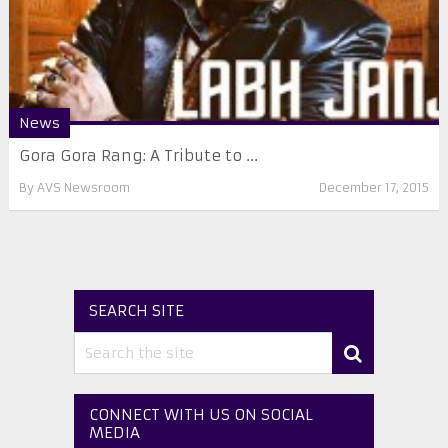
News
Gora Gora Rang: A Tribute to ...
By
AVS Newsroom
December 17, 2015
SEARCH SITE
CONNECT WITH US ON SOCIAL
MEDIA