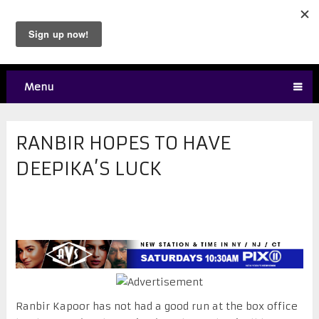
Menu
RANBIR HOPES TO HAVE
DEEPIKA’S LUCK
Ranbir Kapoor has not had a good run at the box office