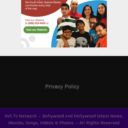
AVS TV Network – Bollywood and Hollywood latest News,
Movies, Songs, Videos & Photos – All Rights Reserved