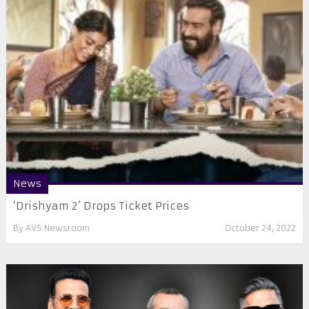
News
‘Drishyam 2’ Drops Ticket Prices
By
AVS Newsroom
October 24, 2022