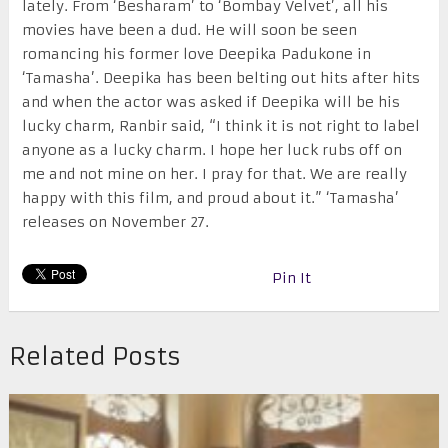
lately. From ‘Besharam’ to ‘Bombay Velvet’, all his
movies have been a dud. He will soon be seen
romancing his former love Deepika Padukone in
‘Tamasha’. Deepika has been belting out hits after hits
and when the actor was asked if Deepika will be his
lucky charm, Ranbir said, “I think it is not right to label
anyone as a lucky charm. I hope her luck rubs off on
me and not mine on her. I pray for that. We are really
happy with this film, and proud about it.” ‘Tamasha’
releases on
November 27
.
Pin It
Related Posts