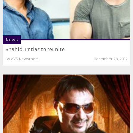
News
Shahid, Imtiaz to reunite
By
AVS Newsroom
December 28, 2017