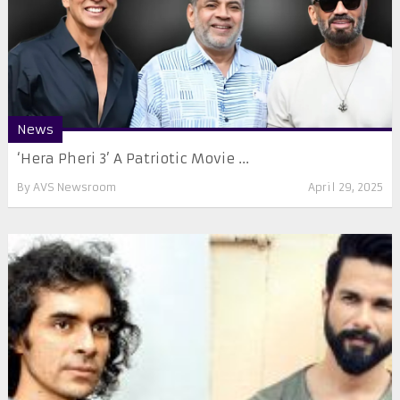
News
‘Hera Pheri 3’ A Patriotic Movie ...
By
AVS Newsroom
April 29, 2025