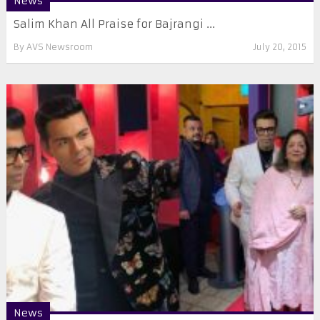
News
Salim Khan All Praise for Bajrangi ...
By
AVS Newsroom
July 20, 2015
News