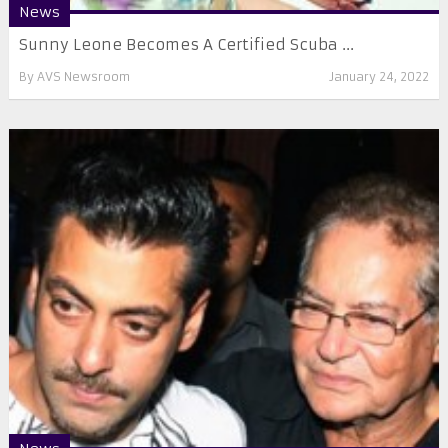
News
Sunny Leone Becomes A Certified Scuba ...
By
AVS Newsroom
January 24, 2022