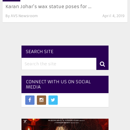
Karan Johar’s wax statue poses for ...
By
AVS Newsroom
April 4, 2019
SEARCH SITE
CONNECT WITH US ON SOCIAL
MEDIA