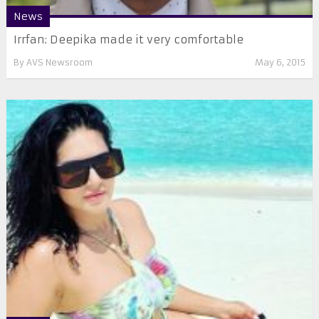
News
Irrfan: Deepika made it very comfortable
By
AVS Newsroom
May 6, 2015