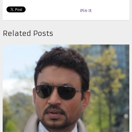
Pin It
Related Posts