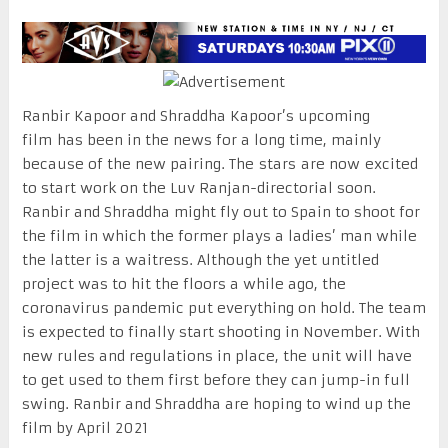
Ranbir Kapoor and Shraddha Kapoor’s upcoming
film has been in the news for a long time, mainly
because of the new pairing. The stars are now excited
to start work on the Luv Ranjan-directorial soon.
Ranbir and Shraddha might fly out to Spain to shoot for
the film in which the former plays a ladies’ man while
the latter is a waitress. Although the yet untitled
project was to hit the floors a while ago, the
coronavirus pandemic put everything on hold. The team
is expected to finally start shooting in November. With
new rules and regulations in place, the unit will have
to get used to them first before they can jump-in full
swing. Ranbir and Shraddha are hoping to wind up the
film by April 2021