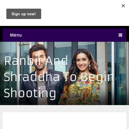
Menu
Ranbir And
Shraddha To Begin
Shooting