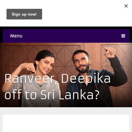
Menu
Ranveer, Deepika
off to Sri Lanka?