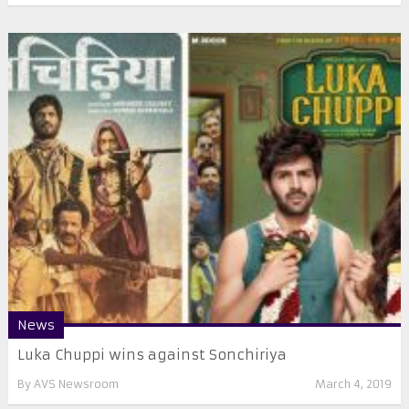
News
Luka Chuppi wins against Sonchiriya
By
AVS Newsroom
March 4, 2019