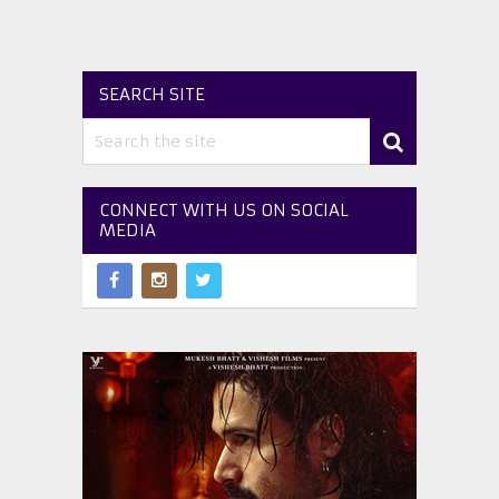
SEARCH SITE
CONNECT WITH US ON SOCIAL
MEDIA