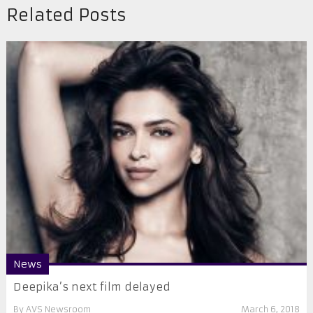
Related Posts
News
Deepika’s next film delayed
By
AVS Newsroom
March 6, 2018