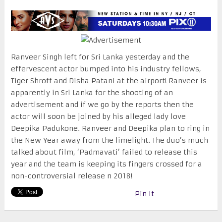
Ranveer Singh left for Sri Lanka yesterday and the
effervescent actor bumped into his industry fellows,
Tiger Shroff and Disha Patani at the airport! Ranveer is
apparently in Sri Lanka for the shooting of an
advertisement and if we go by the reports then the
actor will soon be joined by his alleged lady love
Deepika Padukone. Ranveer and Deepika plan to ring in
the New Year away from the limelight. The duo’s much
talked about film, ‘Padmavati’ failed to release this
year and the team is keeping its fingers crossed for a
non-controversial release n 2018!
Pin It