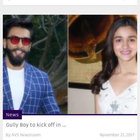
News
Gully Boy to kick off in ...
By
AVS Newsroom
November 21, 2017