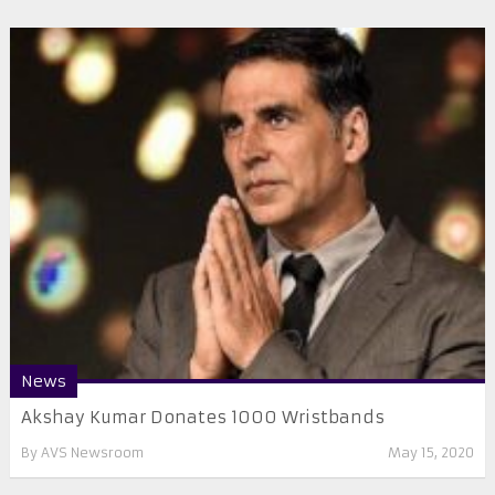
News
Akshay Kumar Donates 1000 Wristbands
By
AVS Newsroom
May 15, 2020