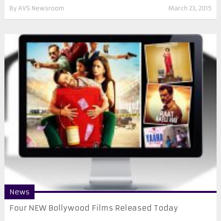
By
AVS Newsroom
March 23, 2015
News
Four NEW Bollywood Films Released Today