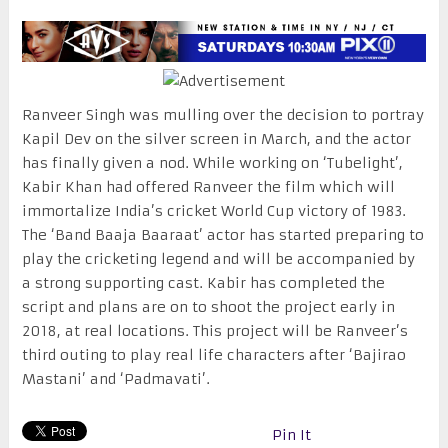
Ranveer Singh was mulling over the decision to portray
Kapil Dev on the silver screen in March, and the actor
has finally given a nod. While working on ‘Tubelight’,
Kabir Khan had offered Ranveer the film which will
immortalize India’s cricket World Cup victory of 1983.
The ‘Band Baaja Baaraat’ actor has started preparing to
play the cricketing legend and will be accompanied by
a strong supporting cast. Kabir has completed the
script and plans are on to shoot the project early in
2018, at real locations. This project will be Ranveer’s
third outing to play real life characters after ‘Bajirao
Mastani’ and ‘Padmavati’.
Pin It