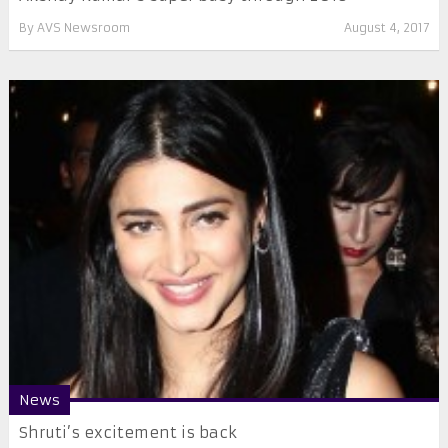
By
AVS Newsroom
August 4, 2017
News
Shruti’s excitement is back