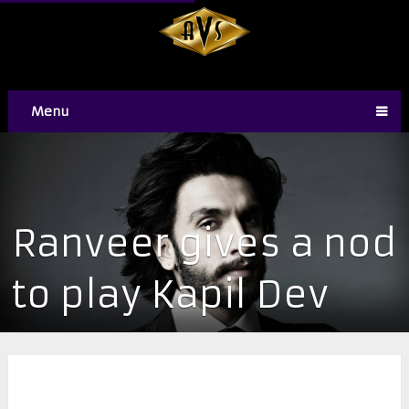
Menu
Ranveer gives a nod
to play Kapil Dev