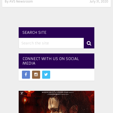
By
AVS Newsroom
July 31, 2020
SEARCH SITE
CONNECT WITH US ON SOCIAL
MEDIA