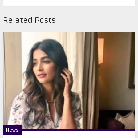
Related Posts
News