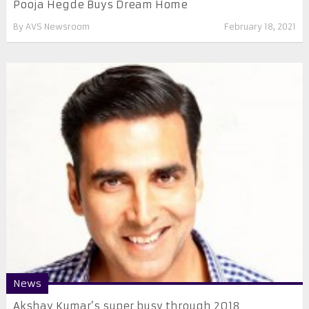
Pooja Hegde Buys Dream Home
By
AVS Newsroom
February 18, 2021
News
​Akshay Kumar’s super busy through 2018