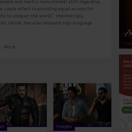
 people and mark a monumental shift regarding
 a ripple effect in providing equal access for
 to conquer the world.” Interestingly,
el, IncInk, has also released sign language
Pin It
ws
Images