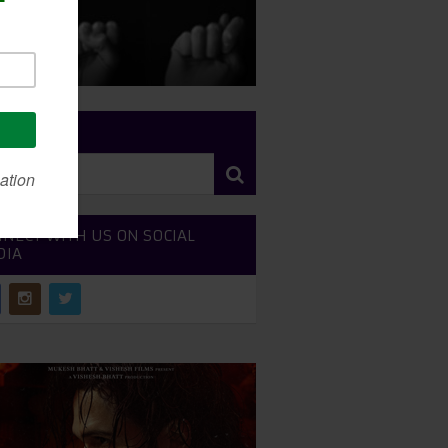
RCH SITE
NECT WITH US ON SOCIAL
DIA