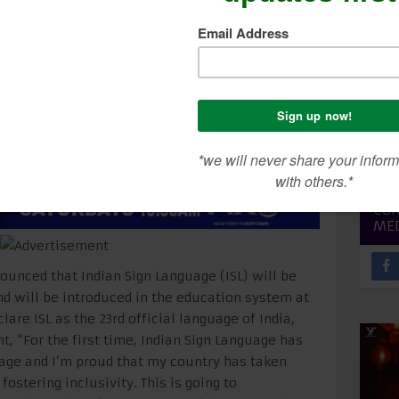
SEA
CON
ME
unced that Indian Sign Language (ISL) will be
nd will be introduced in the education system at
lare ISL as the 23rd official language of India,
t, “For the first time, Indian Sign Language has
uage and I’m proud that my country has taken
ostering inclusivity. This is going to