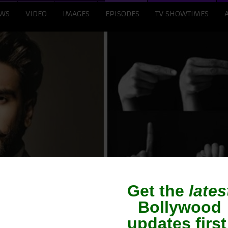
WS
VIDEO
IMAGES
EPISODES
TV SHOWTIMES
uds Decision To Reco