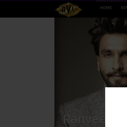
HOME
NE
Ranveer La