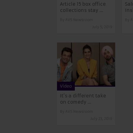
Article 15 box office
Sa
collections stay ...
Ins
By
AVS Newsroom
By
A
July 5, 2019
Video
It’s a different take
on comedy ...
By
AVS Newsroom
July 23, 2019