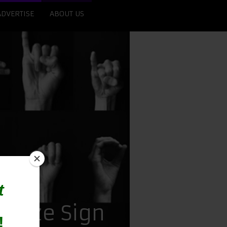
ADVERTISE
ABOUT US
gnize Sign