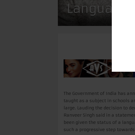
Language
The Government of India has anno
taught as a subject in schools a
large. Lauding the decision to dec
Ranveer Singh said in a statemen
been given the status of a lang
such a progressive step towards f