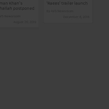
lman Khan’s
‘Raees’ trailer launch
hallah postponed
By
AVS Newsroom
VS Newsroom
December 8, 2016
August 26, 2019