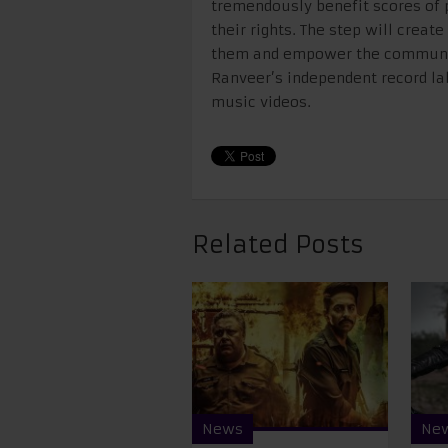
tremendously benefit scores of
their rights. The step will create
them and empower the community
Ranveer’s independent record lab
music videos.
Related Posts
News
Ne