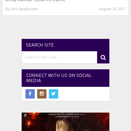
By
AVS Newsroom
August 10, 2017
SEARCH SITE
CONNECT WITH US ON SOCIAL
MEDIA