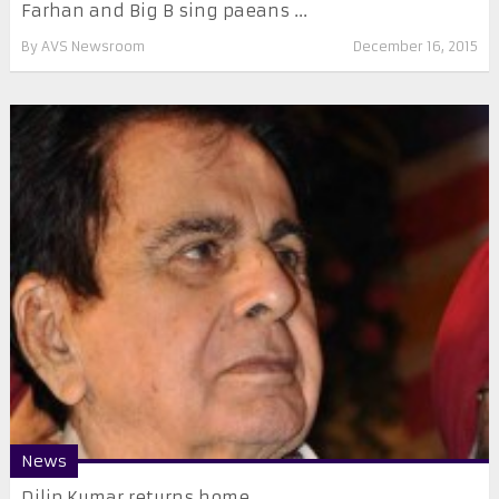
Farhan and Big B sing paeans ...
By
AVS Newsroom
December 16, 2015
News
Dilip Kumar returns home