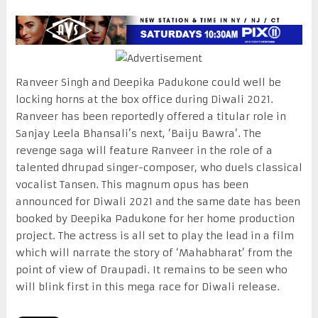
Ranveer Singh and Deepika Padukone could well be
locking horns at the box office during Diwali 2021.
Ranveer has been reportedly offered a titular role in
Sanjay Leela Bhansali’s next, ‘Baiju Bawra’. The
revenge saga will feature Ranveer in the role of a
talented dhrupad singer-composer, who duels classical
vocalist Tansen. This magnum opus has been
announced for Diwali 2021 and the same date has been
booked by Deepika Padukone for her home production
project. The actress is all set to play the lead in a film
which will narrate the story of ‘Mahabharat’ from the
point of view of Draupadi. It remains to be seen who
will blink first in this mega race for Diwali release.