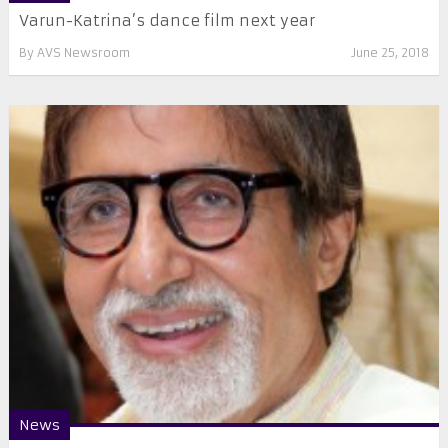
Varun-Katrina’s dance film next year
By
AVS Newsroom
June 25, 2018
News