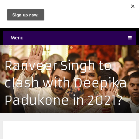
Menu
Ranveer Singh to
clash with Deepika
Padukone in 2021?