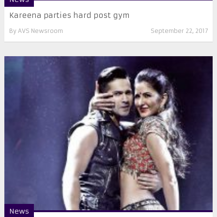
Kareena parties hard post gym
By
AVS Newsroom
September 22, 2017
News