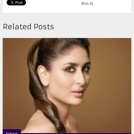
Pin It
Related Posts
News