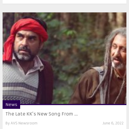
News
The Late KK’s New Song From ...
By
AVS Newsroom
June 6, 2022