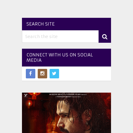
SEARCH SITE
CONNECT WITH US ON SOCIAL
MEDIA