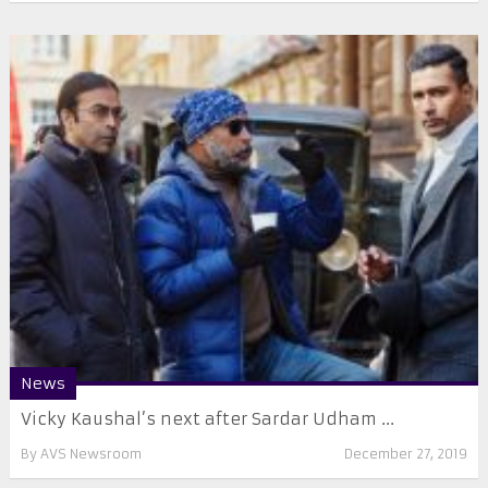
News
Vicky Kaushal’s next after Sardar Udham ...
By
AVS Newsroom
December 27, 2019