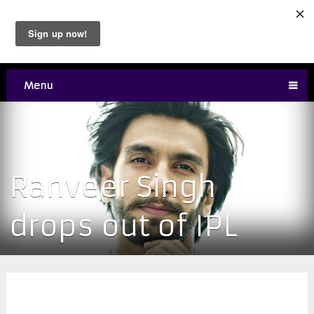
Menu
Ranveer Singh
drops out of IPL