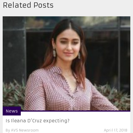
Related Posts
News
Is Ileana D’Cruz expecting?
By
AVS Newsroom
April 17, 2018