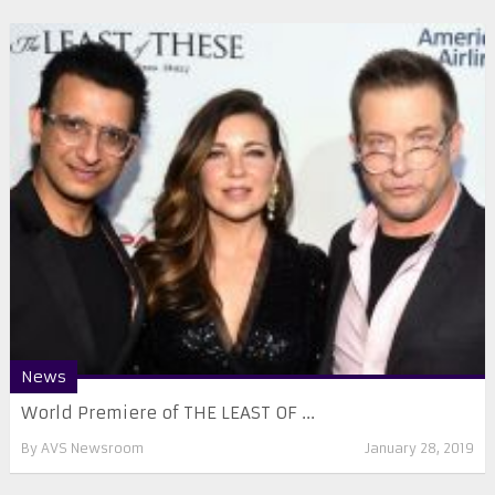
News
World Premiere of THE LEAST OF ...
By
AVS Newsroom
January 28, 2019