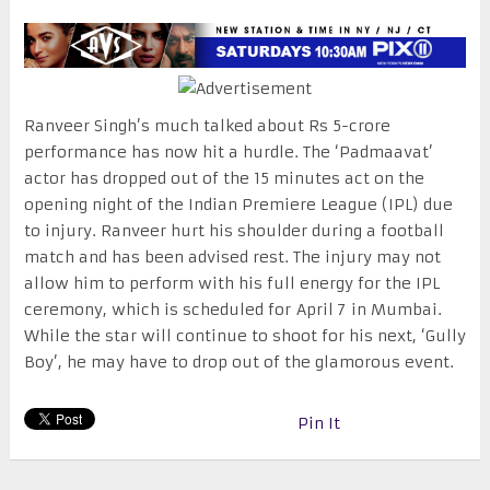
Ranveer Singh’s much talked about Rs 5-crore
performance has now hit a hurdle. The ‘Padmaavat’
actor has dropped out of the 15 minutes act on the
opening night of the Indian Premiere League (IPL) due
to injury. Ranveer hurt his shoulder during a football
match and has been advised rest. The injury may not
allow him to perform with his full energy for the IPL
ceremony, which is scheduled for
April 7
in Mumbai.
While the star will continue to shoot for his next, ‘Gully
Boy’, he may have to drop out of the glamorous event.
Pin It