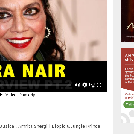
sical, Amrita Shergill Biopic & Jungle Prince