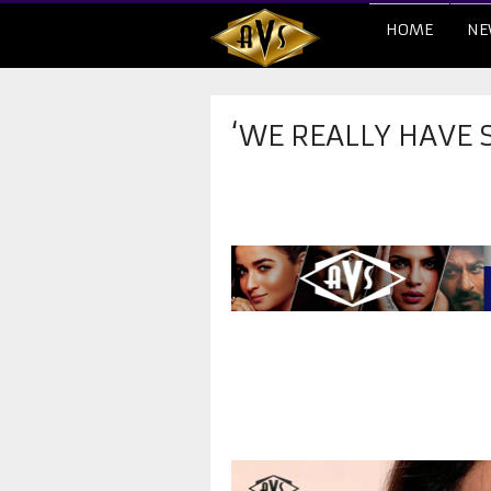
HOME
NE
‘WE REALLY HAVE