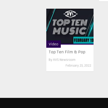
Video
Top Ten Film & Pop
By
AVS Newsroom
February 23, 2022