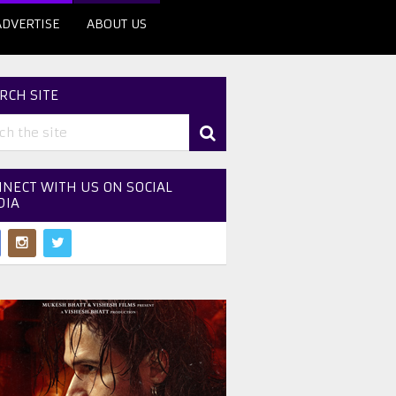
ADVERTISE
ABOUT US
RCH SITE
NECT WITH US ON SOCIAL
DIA