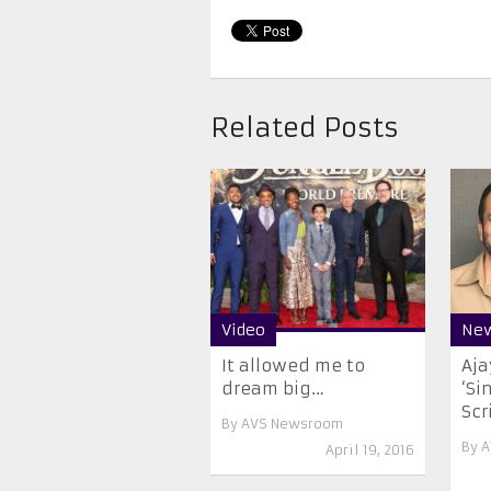
Related Posts
Video
Ne
It allowed me to
Aja
dream big…
‘Si
Scri
By
AVS Newsroom
By
A
April 19, 2016