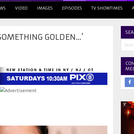
WS
VIDEO
IMAGES
EPISODES
TV SHOWTIMES
SEA
 SOMETHING GOLDEN…’
CON
ME