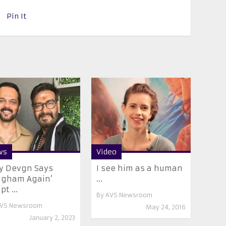
Pin It
ws
Video
y Devgn Says
I see him as a human
ngham Again’
...
pt ...
By
AVS Newsroom
VS Newsroom
May 24, 2016
January 2, 2023