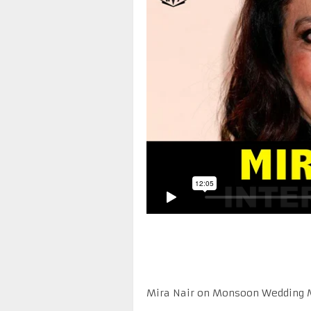
Mira Nair on Monsoon Wedding Mu