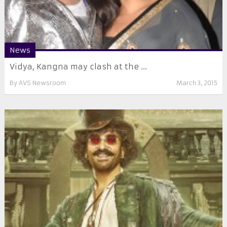
News
Vidya, Kangna may clash at the ...
By
AVS Newsroom
March 3, 2015