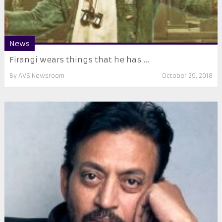
News
Firangi wears things that he has ...
By
AVS Newsroom
October 29, 2018