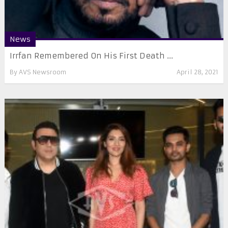
News
Irrfan Remembered On His First Death ...
By
AVS Newsroom
April 28, 2021