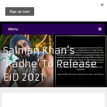
Menu
Salman Khan’s
‘Radhe’ To Release
EID 2021