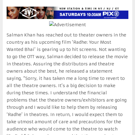
Salman Khan has reached out to theater owners in the
country as his upcoming film ‘Radhe: Your Most
Wanted Bhai’ is gearing up to hit screens. Not wanting
to go the OTT way, Salman decided to release the movie
in theatres. Assuring the distributors and theatre
owners about the best, he released a statement
saying, “Sorry, it has taken me a long time to revert to
all the theatre owners. It’s a big decision to make
during these times. I understand the financial
problems that the theatre owners/exhibitors are going
through and I would like to help them by releasing
‘Radhe’ in theatres. In return, I would expect them to
take utmost amount of care and precautions for the
audience who would come to the theatre to watch