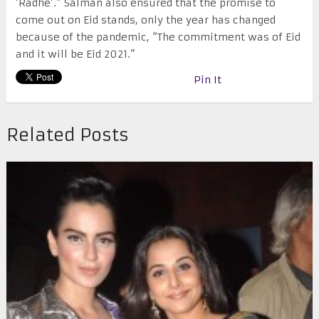
‘Radhe’.” Salman also ensured that the promise to
come out on Eid stands, only the year has changed
because of the pandemic, “The commitment was of Eid
and it will be Eid 2021.”
Pin It
Related Posts