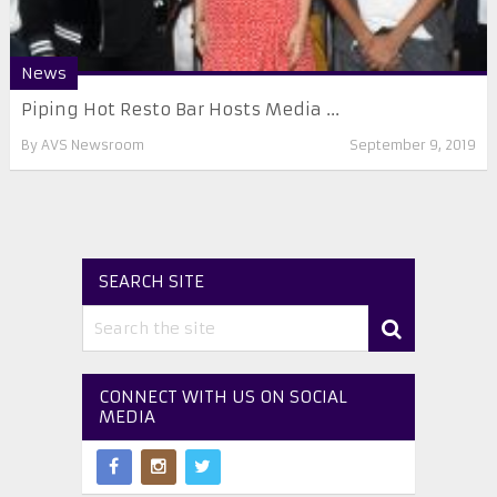
News
Piping Hot Resto Bar Hosts Media ...
By
AVS Newsroom
September 9, 2019
SEARCH SITE
CONNECT WITH US ON SOCIAL
MEDIA